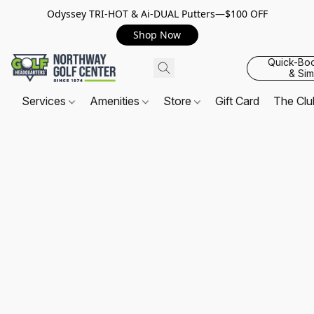
Odyssey TRI-HOT & Ai-DUAL Putters—$100 OFF
Shop Now
Quick-Bo
& Sim
Services
Amenities
Store
Gift Card
The Cl