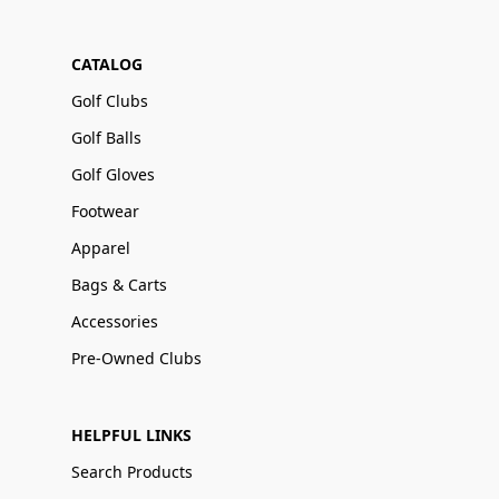
CATALOG
Golf Clubs
Golf Balls
Golf Gloves
Footwear
Apparel
Bags & Carts
Accessories
Pre-Owned Clubs
HELPFUL LINKS
Search Products