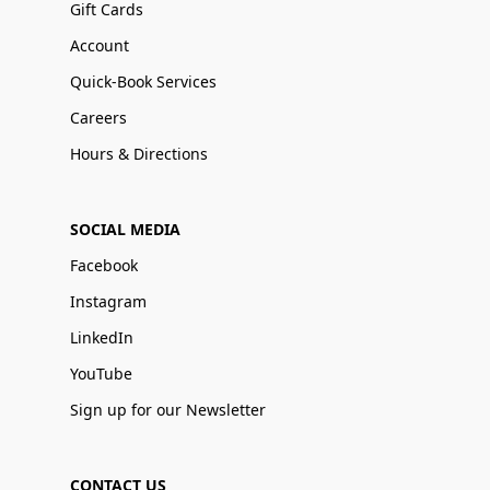
Gift Cards
Account
Quick-Book Services
Careers
Hours & Directions
SOCIAL MEDIA
Facebook
Instagram
LinkedIn
YouTube
Sign up for our Newsletter
CONTACT US