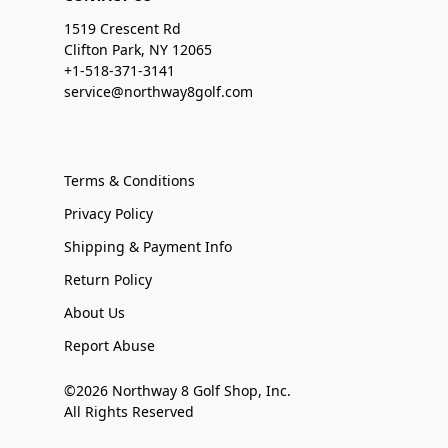
1519 Crescent Rd
Clifton Park, NY 12065
+1-518-371-3141
service@northway8golf.com
Terms & Conditions
Privacy Policy
Shipping & Payment Info
Return Policy
About Us
Report Abuse
©2026 Northway 8 Golf Shop, Inc.
All Rights Reserved