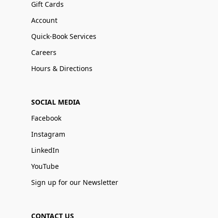
Gift Cards
Account
Quick-Book Services
Careers
Hours & Directions
SOCIAL MEDIA
Facebook
Instagram
LinkedIn
YouTube
Sign up for our Newsletter
CONTACT US