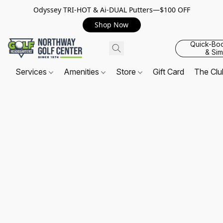
Odyssey TRI-HOT & Ai-DUAL Putters—$100 OFF
Shop Now
Quick-Bo
& Sim
Services
Amenities
Store
Gift Card
The Cl