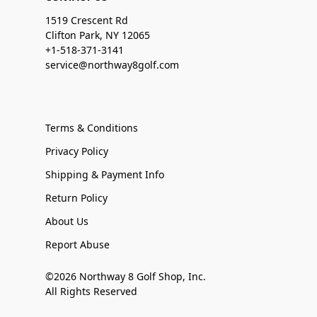
1519 Crescent Rd
Clifton Park, NY 12065
+1-518-371-3141
service@northway8golf.com
Terms & Conditions
Privacy Policy
Shipping & Payment Info
Return Policy
About Us
Report Abuse
©2026 Northway 8 Golf Shop, Inc.
All Rights Reserved