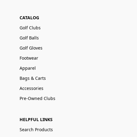
CATALOG
Golf Clubs
Golf Balls
Golf Gloves
Footwear
Apparel
Bags & Carts
Accessories
Pre-Owned Clubs
HELPFUL LINKS
Search Products