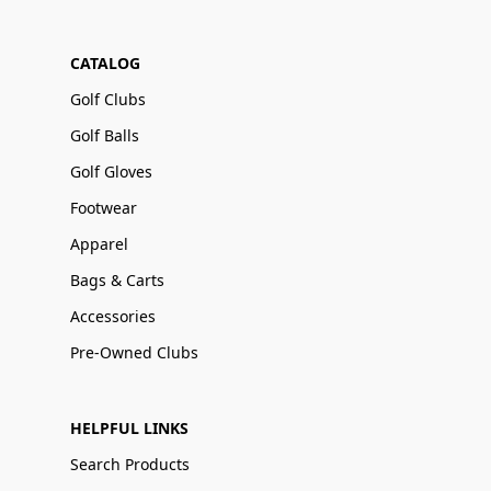
CATALOG
Golf Clubs
Golf Balls
Golf Gloves
Footwear
Apparel
Bags & Carts
Accessories
Pre-Owned Clubs
HELPFUL LINKS
Search Products