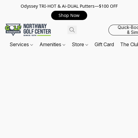
Odyssey TRI-HOT & Ai-DUAL Putters—$100 OFF
Shop Now
Quick-Bo
& Sim
Services
Amenities
Store
Gift Card
The Cl