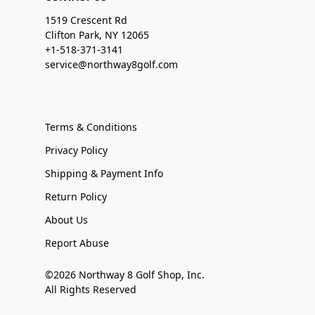
1519 Crescent Rd
Clifton Park, NY 12065
+1-518-371-3141
service@northway8golf.com
Terms & Conditions
Privacy Policy
Shipping & Payment Info
Return Policy
About Us
Report Abuse
©2026 Northway 8 Golf Shop, Inc.
All Rights Reserved