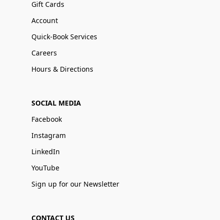
Gift Cards
Account
Quick-Book Services
Careers
Hours & Directions
SOCIAL MEDIA
Facebook
Instagram
LinkedIn
YouTube
Sign up for our Newsletter
CONTACT US