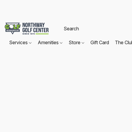
Services
Amenities
Store
Gift Card
The Cl