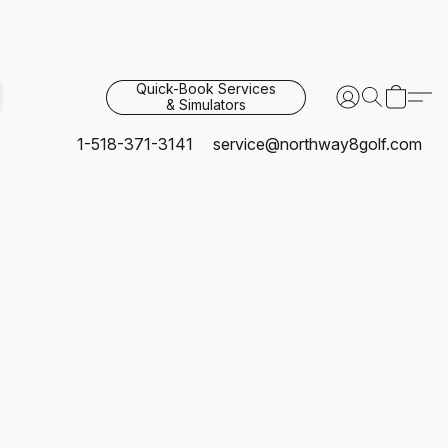
Quick-Book Services
& Simulators
1-518-371-3141
service@northway8golf.com