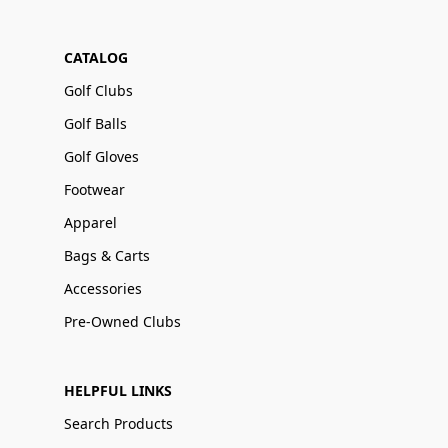
CATALOG
Golf Clubs
Golf Balls
Golf Gloves
Footwear
Apparel
Bags & Carts
Accessories
Pre-Owned Clubs
HELPFUL LINKS
Search Products