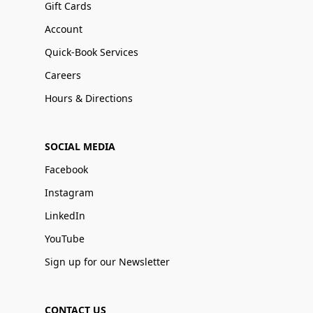
Gift Cards
Account
Quick-Book Services
Careers
Hours & Directions
SOCIAL MEDIA
Facebook
Instagram
LinkedIn
YouTube
Sign up for our Newsletter
CONTACT US