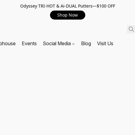
Odyssey TRI-HOT & Ai-DUAL Putters—$100 OFF
Shop Now
ubhouse
Events
Social Media
Blog
Visit Us