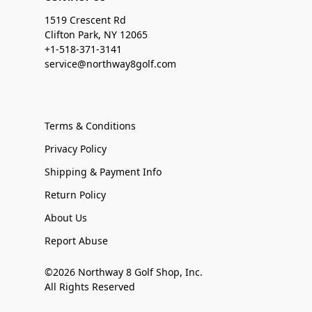
1519 Crescent Rd
Clifton Park, NY 12065
+1-518-371-3141
service@northway8golf.com
Terms & Conditions
Privacy Policy
Shipping & Payment Info
Return Policy
About Us
Report Abuse
©2026 Northway 8 Golf Shop, Inc.
All Rights Reserved