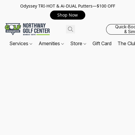
Odyssey TRI-HOT & Ai-DUAL Putters—$100 OFF
Shop Now
Quick-Bo
& Sim
Services
Amenities
Store
Gift Card
The Cl