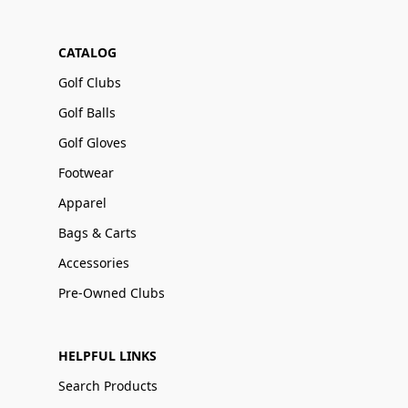
CATALOG
Golf Clubs
Golf Balls
Golf Gloves
Footwear
Apparel
Bags & Carts
Accessories
Pre-Owned Clubs
HELPFUL LINKS
Search Products