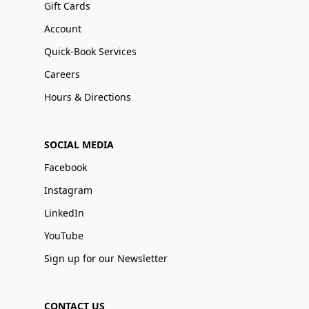
Gift Cards
Account
Quick-Book Services
Careers
Hours & Directions
SOCIAL MEDIA
Facebook
Instagram
LinkedIn
YouTube
Sign up for our Newsletter
CONTACT US