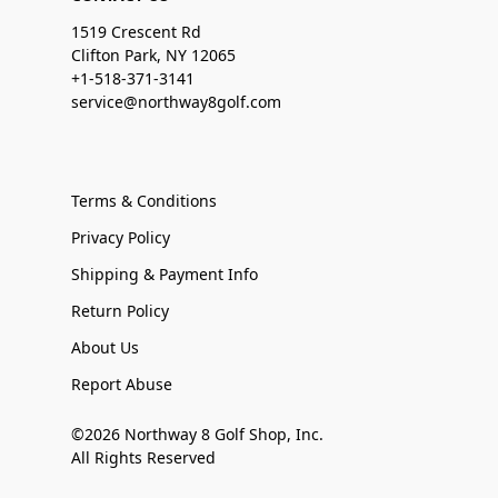
1519 Crescent Rd
Clifton Park, NY 12065
+1-518-371-3141
service@northway8golf.com
Terms & Conditions
Privacy Policy
Shipping & Payment Info
Return Policy
About Us
Report Abuse
©2026 Northway 8 Golf Shop, Inc.
All Rights Reserved