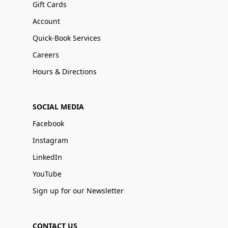
Gift Cards
Account
Quick-Book Services
Careers
Hours & Directions
SOCIAL MEDIA
Facebook
Instagram
LinkedIn
YouTube
Sign up for our Newsletter
CONTACT US