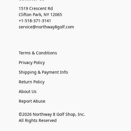
1519 Crescent Rd
Clifton Park, NY 12065
+1-518-371-3141
service@northway8golf.com
Terms & Conditions
Privacy Policy
Shipping & Payment Info
Return Policy
About Us
Report Abuse
©2026 Northway 8 Golf Shop, Inc.
All Rights Reserved