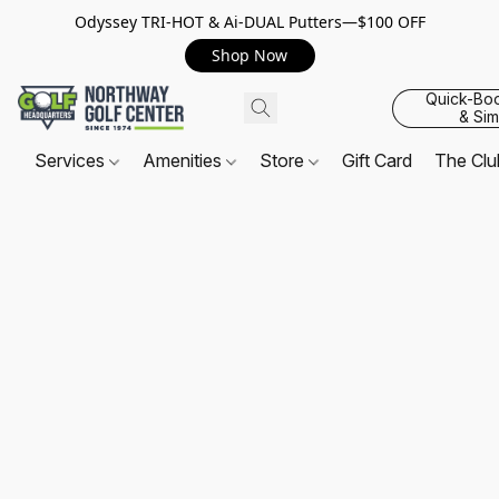
Odyssey TRI-HOT & Ai-DUAL Putters—$100 OFF
Shop Now
Quick-Bo
& Sim
Services
Amenities
Store
Gift Card
The Cl