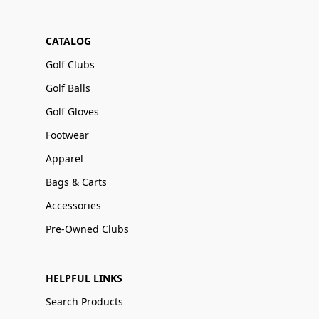
CATALOG
Golf Clubs
Golf Balls
Golf Gloves
Footwear
Apparel
Bags & Carts
Accessories
Pre-Owned Clubs
HELPFUL LINKS
Search Products