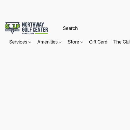
Services
Amenities
Store
Gift Card
The Cl