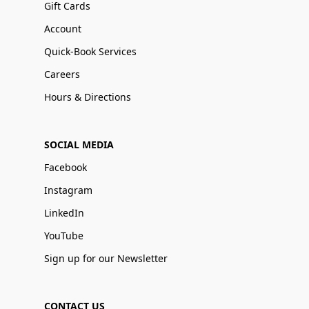
Gift Cards
Account
Quick-Book Services
Careers
Hours & Directions
SOCIAL MEDIA
Facebook
Instagram
LinkedIn
YouTube
Sign up for our Newsletter
CONTACT US