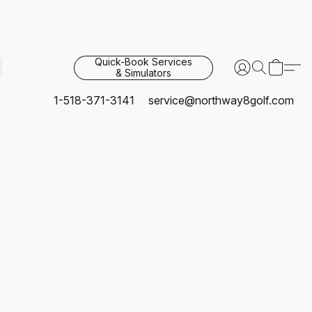
Quick-Book Services
& Simulators
1-518-371-3141
service@northway8golf.com