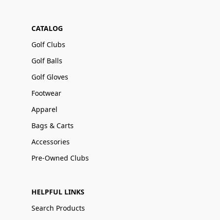
CATALOG
Golf Clubs
Golf Balls
Golf Gloves
Footwear
Apparel
Bags & Carts
Accessories
Pre-Owned Clubs
HELPFUL LINKS
Search Products