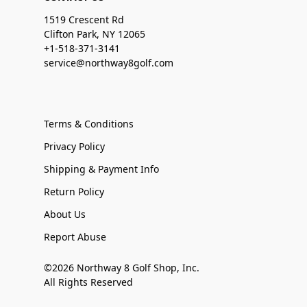
1519 Crescent Rd
Clifton Park, NY 12065
+1-518-371-3141
service@northway8golf.com
Terms & Conditions
Privacy Policy
Shipping & Payment Info
Return Policy
About Us
Report Abuse
©2026 Northway 8 Golf Shop, Inc.
All Rights Reserved