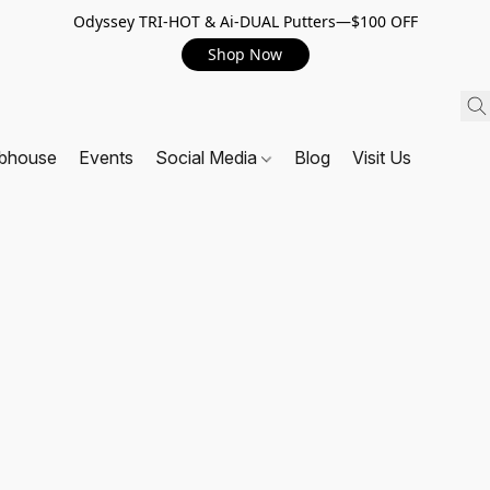
Odyssey TRI-HOT & Ai-DUAL Putters—$100 OFF
Shop Now
ubhouse
Events
Social Media
Blog
Visit Us