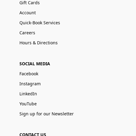
Gift Cards
Account
Quick-Book Services
Careers
Hours & Directions
SOCIAL MEDIA
Facebook
Instagram
LinkedIn
YouTube
Sign up for our Newsletter
CONTACT US