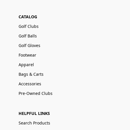
CATALOG
Golf Clubs
Golf Balls
Golf Gloves
Footwear
Apparel
Bags & Carts
Accessories
Pre-Owned Clubs
HELPFUL LINKS
Search Products