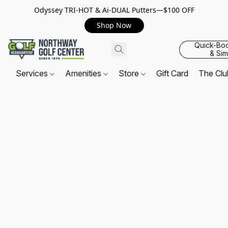
Odyssey TRI-HOT & Ai-DUAL Putters—$100 OFF
Shop Now
Quick-Bo
& Sim
Services
Amenities
Store
Gift Card
The Cl