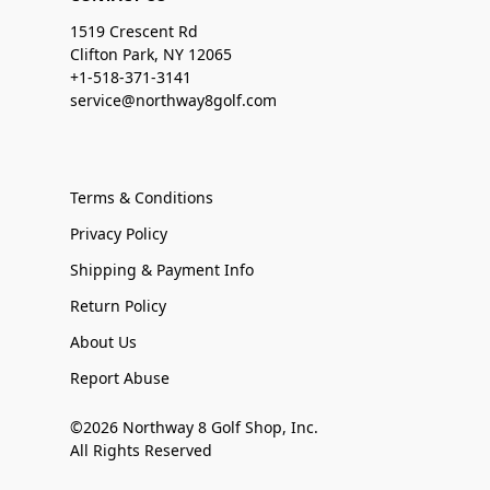
1519 Crescent Rd
Clifton Park, NY 12065
+1-518-371-3141
service@northway8golf.com
Terms & Conditions
Privacy Policy
Shipping & Payment Info
Return Policy
About Us
Report Abuse
©2026 Northway 8 Golf Shop, Inc.
All Rights Reserved