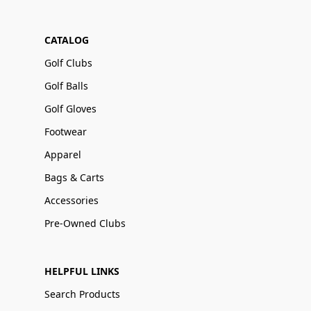
CATALOG
Golf Clubs
Golf Balls
Golf Gloves
Footwear
Apparel
Bags & Carts
Accessories
Pre-Owned Clubs
HELPFUL LINKS
Search Products