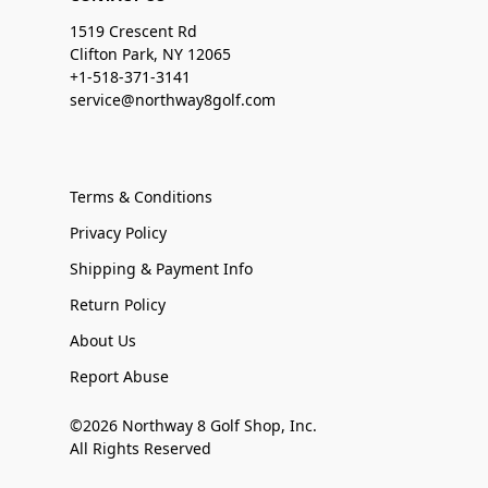
1519 Crescent Rd
Clifton Park, NY 12065
+1-518-371-3141
service@northway8golf.com
Terms & Conditions
Privacy Policy
Shipping & Payment Info
Return Policy
About Us
Report Abuse
©2026 Northway 8 Golf Shop, Inc.
All Rights Reserved