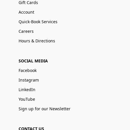
Gift Cards
Account
Quick-Book Services
Careers
Hours & Directions
SOCIAL MEDIA
Facebook
Instagram
LinkedIn
YouTube
Sign up for our Newsletter
CONTACT US