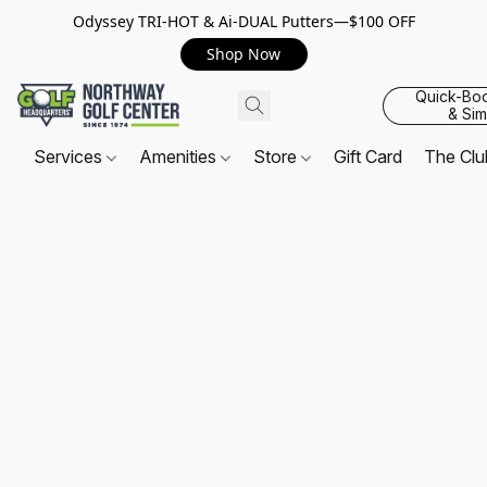
Odyssey TRI-HOT & Ai-DUAL Putters—$100 OFF
Shop Now
Quick-Bo
& Sim
Services
Amenities
Store
Gift Card
The Cl