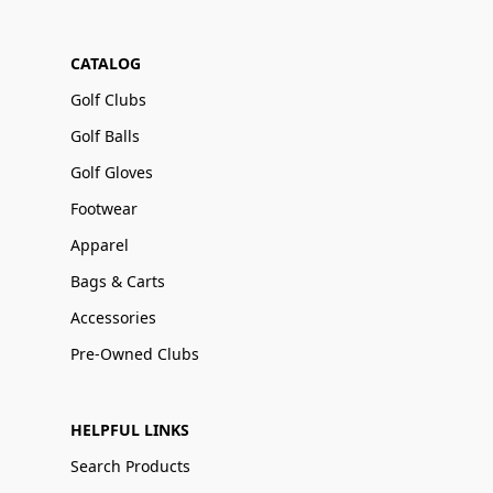
CATALOG
Golf Clubs
Golf Balls
Golf Gloves
Footwear
Apparel
Bags & Carts
Accessories
Pre-Owned Clubs
HELPFUL LINKS
Search Products