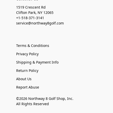
1519 Crescent Rd
Clifton Park, NY 12065
+1-518-371-3141
service@northway8golf.com
Terms & Conditions
Privacy Policy
Shipping & Payment Info
Return Policy
About Us
Report Abuse
©2026 Northway 8 Golf Shop, Inc.
All Rights Reserved