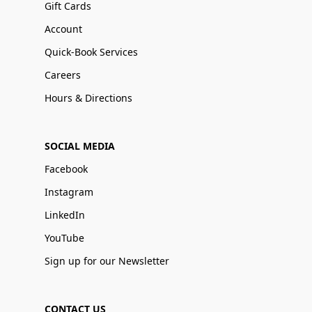
Gift Cards
Account
Quick-Book Services
Careers
Hours & Directions
SOCIAL MEDIA
Facebook
Instagram
LinkedIn
YouTube
Sign up for our Newsletter
CONTACT US