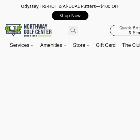
Odyssey TRI-HOT & Ai-DUAL Putters—$100 OFF
Shop Now
Quick-Bo
& Sim
Services
Amenities
Store
Gift Card
The Cl