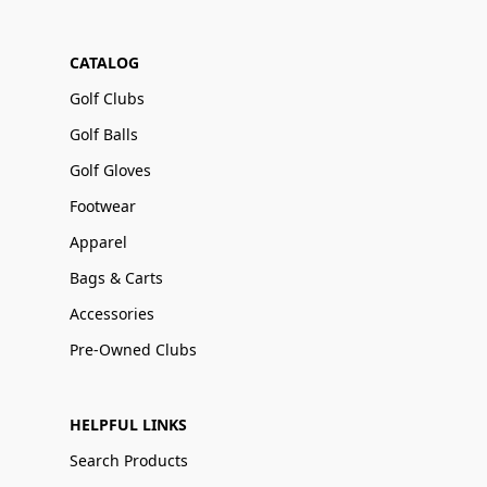
CATALOG
Golf Clubs
Golf Balls
Golf Gloves
Footwear
Apparel
Bags & Carts
Accessories
Pre-Owned Clubs
HELPFUL LINKS
Search Products