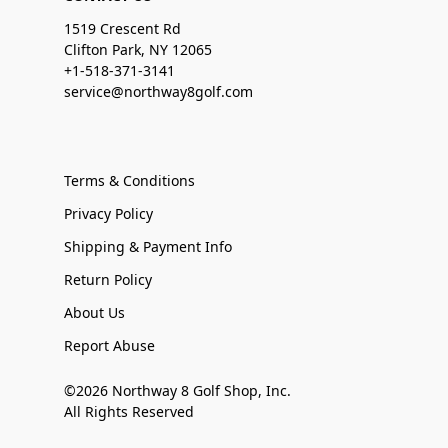
1519 Crescent Rd
Clifton Park, NY 12065
+1-518-371-3141
service@northway8golf.com
Terms & Conditions
Privacy Policy
Shipping & Payment Info
Return Policy
About Us
Report Abuse
©2026 Northway 8 Golf Shop, Inc.
All Rights Reserved