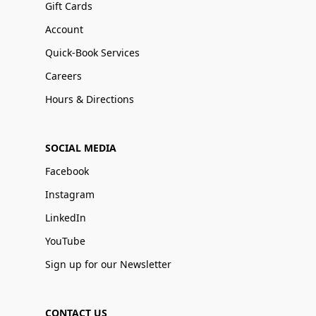
Gift Cards
Account
Quick-Book Services
Careers
Hours & Directions
SOCIAL MEDIA
Facebook
Instagram
LinkedIn
YouTube
Sign up for our Newsletter
CONTACT US