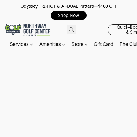
Odyssey TRI-HOT & Ai-DUAL Putters—$100 OFF
Shop Now
Quick-Bo
& Sim
Services
Amenities
Store
Gift Card
The Cl