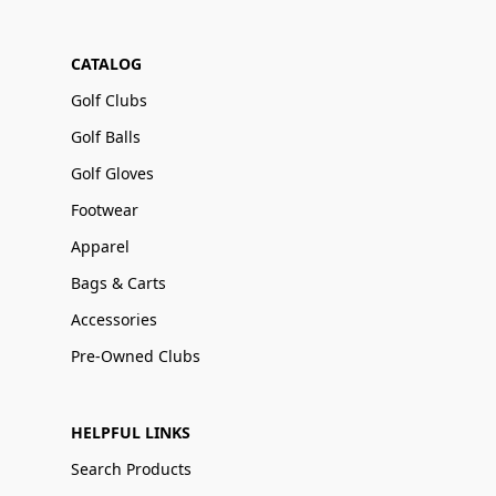
CATALOG
Golf Clubs
Golf Balls
Golf Gloves
Footwear
Apparel
Bags & Carts
Accessories
Pre-Owned Clubs
HELPFUL LINKS
Search Products