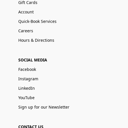
Gift Cards
Account
Quick-Book Services
Careers
Hours & Directions
SOCIAL MEDIA
Facebook
Instagram
LinkedIn
YouTube
Sign up for our Newsletter
CONTACT US