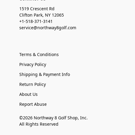
1519 Crescent Rd
Clifton Park, NY 12065
+1-518-371-3141
service@northway8golf.com
Terms & Conditions
Privacy Policy
Shipping & Payment Info
Return Policy
About Us
Report Abuse
©2026 Northway 8 Golf Shop, Inc.
All Rights Reserved