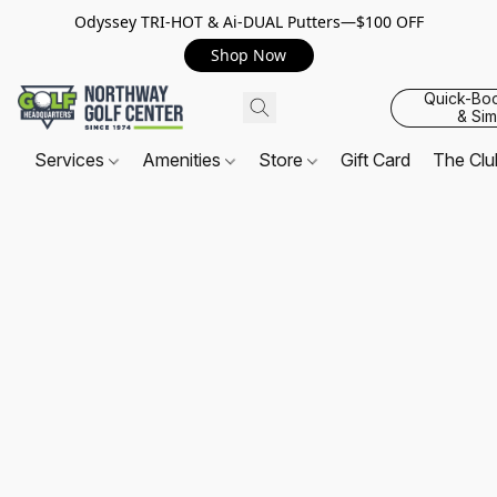
Odyssey TRI-HOT & Ai-DUAL Putters—$100 OFF
Shop Now
Quick-Bo
& Sim
Services
Amenities
Store
Gift Card
The Cl