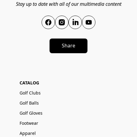
Stay up to date with all of our multimedia content
Share
CATALOG
Golf Clubs
Golf Balls
Golf Gloves
Footwear
Apparel