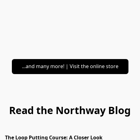
...and many more! | Visit the online store
Read the Northway Blog
The Loop Putting Course: A Closer Look