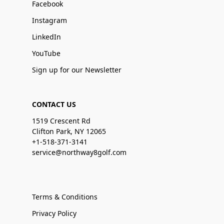
Facebook
Instagram
LinkedIn
YouTube
Sign up for our Newsletter
CONTACT US
1519 Crescent Rd
Clifton Park, NY 12065
+1-518-371-3141
service@northway8golf.com
Terms & Conditions
Privacy Policy