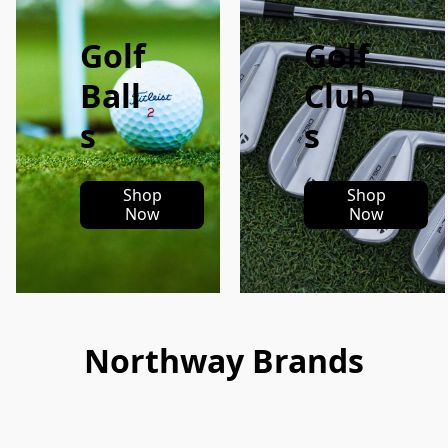
Golf
Golf
Ball
Club
s
s
Shop
Shop
Now
Now
Northway Brands