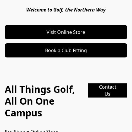
Welcome to Golf, the Northern Way
Visit Online Store
Book a Club Fitting
All Things Golf,
Contact
Us
All On One
Campus
Pro Shop + Online Store