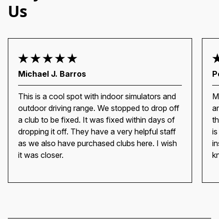
Us
Michael J. Barros
P
This is a cool spot with indoor simulators and
M
outdoor driving range. We stopped to drop off
a
a club to be fixed. It was fixed within days of
t
dropping it off. They have a very helpful staff
i
as we also have purchased clubs here. I wish
i
it was closer.
k