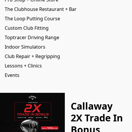
The Clubhouse Restaurant + Bar
The Loop Putting Course
Custom Club Fitting
Toptracer Driving Range
Indoor Simulators
Club Repair + Regripping
Lessons + Clinics
Events
Callaway
2X Trade In
Bonus