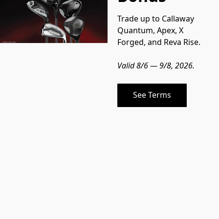
Trade up to Callaway 
Quantum, Apex, X 
Forged, and Reva Rise.
Valid 8/6 — 9/8, 2026.
See Terms