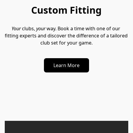
Custom Fitting
Your
 clubs, 
your
 way. Book a time with one of our 
fitting experts and discover the difference of a tailored 
club set for your game.
Learn More