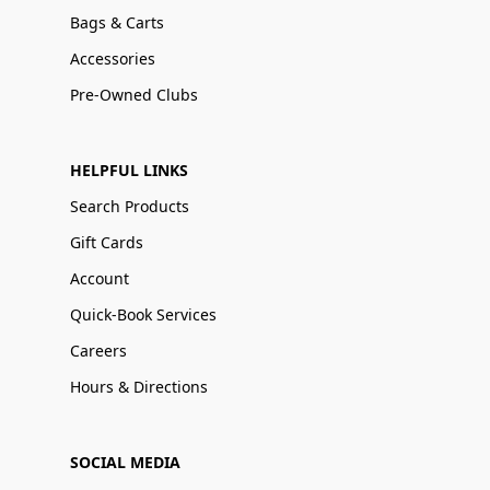
Bags & Carts
Accessories
Pre-Owned Clubs
HELPFUL LINKS
Search Products
Gift Cards
Account
Quick-Book Services
Careers
Hours & Directions
SOCIAL MEDIA