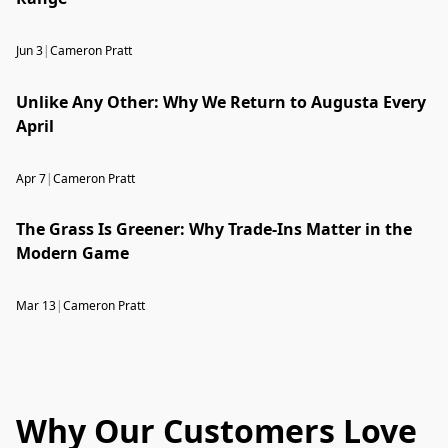
Jun 3
|
Cameron Pratt
Unlike Any Other: Why We Return to Augusta Every
April
Apr 7
|
Cameron Pratt
The Grass Is Greener: Why Trade-Ins Matter in the
Modern Game
Mar 13
|
Cameron Pratt
Why Our Customers Love