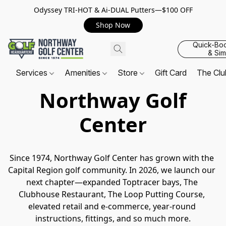
Odyssey TRI-HOT & Ai-DUAL Putters—$100 OFF
Shop Now
Quick-Bo
& Sim
Services
Amenities
Store
Gift Card
The Cl
Northway Golf
Center
Since 1974, Northway Golf Center has grown with the 
Capital Region golf community. In 2026, we launch our 
next chapter—expanded Toptracer bays, The 
Clubhouse Restaurant, The Loop Putting Course, 
elevated retail and e-commerce, year-round 
instructions, fittings, and so much more.