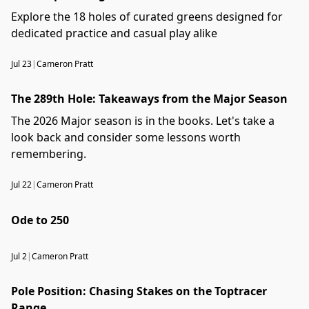
Explore the 18 holes of curated greens designed for
dedicated practice and casual play alike
Jul 23
|
Cameron Pratt
The 289th Hole: Takeaways from the Major Season
The 2026 Major season is in the books. Let's take a
look back and consider some lessons worth
remembering.
Jul 22
|
Cameron Pratt
Ode to 250
Jul 2
|
Cameron Pratt
Pole Position: Chasing Stakes on the Toptracer
Range