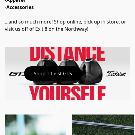
-Apparel
-Accessories
...and so much more! Shop online, pick up in store, or 
visit us off of Exit 8 on the Northway!
Shop Titleist GTS