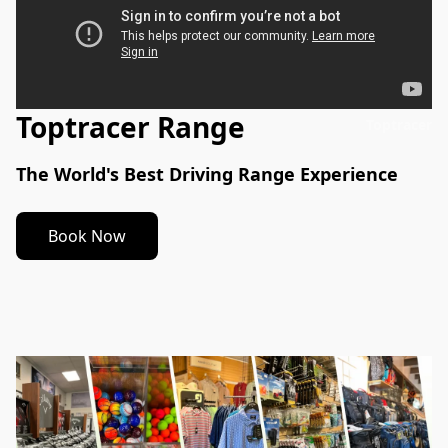
Toptracer Range
Toptracer
The World's Best Driving Range Experience
Book Now