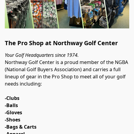
The Pro Shop at Northway Golf Center
Your Golf Headquarters since 1974.
Northway Golf Center is a proud member of the NGBA 
(National Golf Buyers Association) and carries a full 
lineup of gear in the Pro Shop to meet all of your golf 
needs including:
-Clubs
-Balls
-Gloves
-Shoes
-Bags & Carts