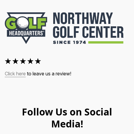
Click here
 to leave us a review!
Follow Us on Social
Media!