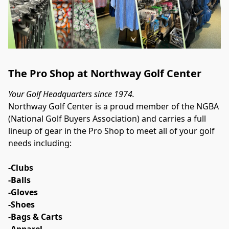
The Pro Shop at Northway Golf Center
Your Golf Headquarters since 1974.
Northway Golf Center is a proud member of the NGBA 
(National Golf Buyers Association) and carries a full 
lineup of gear in the Pro Shop to meet all of your golf 
needs including:
-Clubs
-Balls
-Gloves
-Shoes
-Bags & Carts