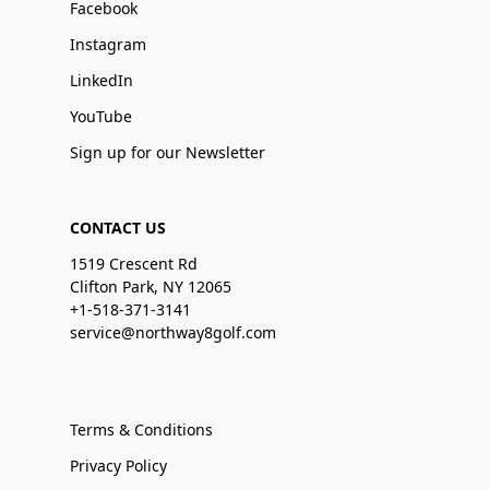
Facebook
Instagram
LinkedIn
YouTube
Sign up for our Newsletter
CONTACT US
1519 Crescent Rd
Clifton Park, NY 12065
+1-518-371-3141
service@northway8golf.com
Terms & Conditions
Privacy Policy