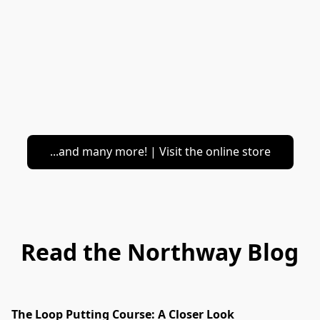
...and many more! | Visit the online store
Read the Northway Blog
The Loop Putting Course: A Closer Look