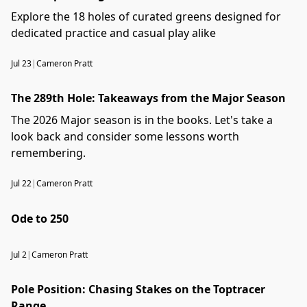
Explore the 18 holes of curated greens designed for
dedicated practice and casual play alike
Jul 23
|
Cameron Pratt
The 289th Hole: Takeaways from the Major Season
The 2026 Major season is in the books. Let's take a
look back and consider some lessons worth
remembering.
Jul 22
|
Cameron Pratt
Ode to 250
Jul 2
|
Cameron Pratt
Pole Position: Chasing Stakes on the Toptracer
Range