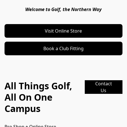
Welcome to Golf, the Northern Way
Visit Online Store
Book a Club Fitting
All Things Golf,
Contact
Us
All On One
Campus
Pro Shop + Online Store