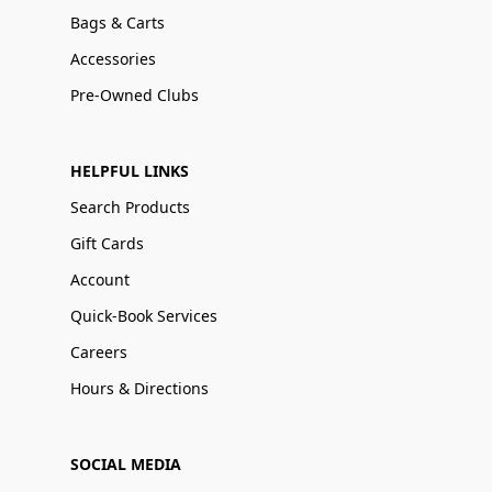
Bags & Carts
Accessories
Pre-Owned Clubs
HELPFUL LINKS
Search Products
Gift Cards
Account
Quick-Book Services
Careers
Hours & Directions
SOCIAL MEDIA