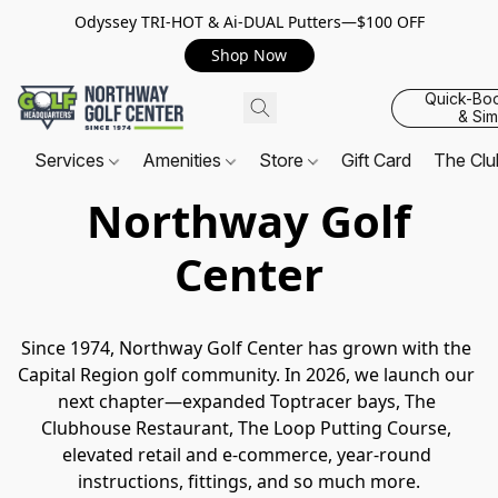
Odyssey TRI-HOT & Ai-DUAL Putters—$100 OFF
Shop Now
Quick-Bo
& Sim
Services
Amenities
Store
Gift Card
The Cl
Northway Golf
Center
Since 1974, Northway Golf Center has grown with the 
Capital Region golf community. In 2026, we launch our 
next chapter—expanded Toptracer bays, The 
Clubhouse Restaurant, The Loop Putting Course, 
elevated retail and e-commerce, year-round 
instructions, fittings, and so much more.