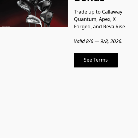
Trade up to Callaway 
Quantum, Apex, X 
Forged, and Reva Rise.
Valid 8/6 — 9/8, 2026.
See Terms