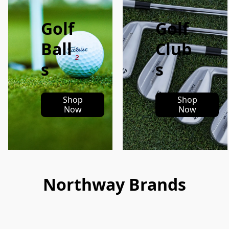
Golf
Golf
Ball
Club
s
s
Shop
Shop
Now
Now
Northway Brands