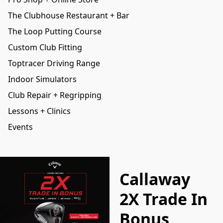
The Clubhouse Restaurant + Bar
The Loop Putting Course
Custom Club Fitting
Toptracer Driving Range
Indoor Simulators
Club Repair + Regripping
Lessons + Clinics
Events
Callaway
2X Trade In
Bonus