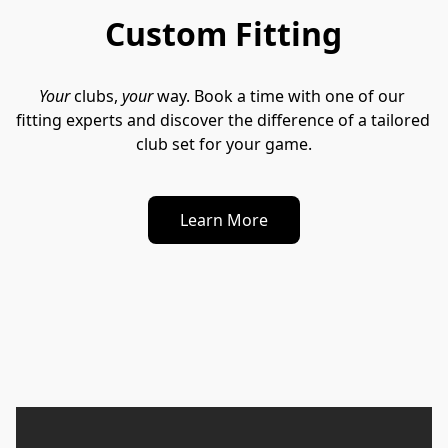
Custom Fitting
Your
 clubs, 
your
 way. Book a time with one of our 
fitting experts and discover the difference of a tailored 
club set for your game.
Learn More