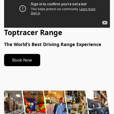
Toptracer Range
Toptracer
The World's Best Driving Range Experience
Book Now