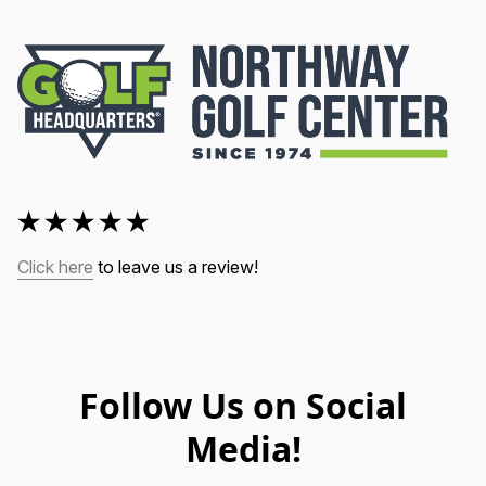
Click here
 to leave us a review!
Follow Us on Social
Media!