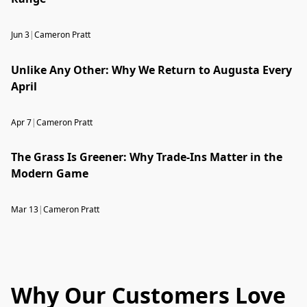
Jun 3
|
Cameron Pratt
Unlike Any Other: Why We Return to Augusta Every
April
Apr 7
|
Cameron Pratt
The Grass Is Greener: Why Trade-Ins Matter in the
Modern Game
Mar 13
|
Cameron Pratt
Why Our Customers Love