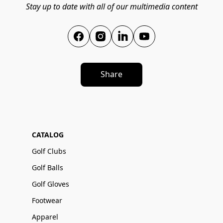
Stay up to date with all of our multimedia content
Share
CATALOG
Golf Clubs
Golf Balls
Golf Gloves
Footwear
Apparel