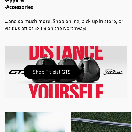
-Apparel
-Accessories
...and so much more! Shop online, pick up in store, or 
visit us off of Exit 8 on the Northway!
Shop Titleist GTS