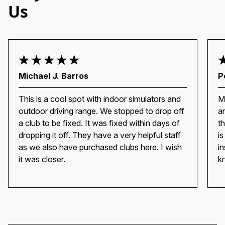
Us
Michael J. Barros
P
This is a cool spot with indoor simulators and
M
outdoor driving range. We stopped to drop off
a
a club to be fixed. It was fixed within days of
t
dropping it off. They have a very helpful staff
i
as we also have purchased clubs here. I wish
i
it was closer.
k