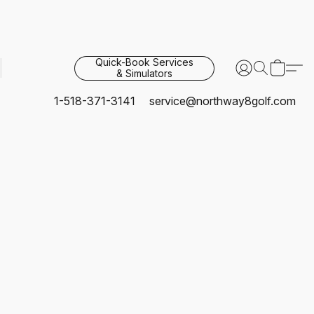
Quick-Book Services
& Simulators
1-518-371-3141
service@northway8golf.com