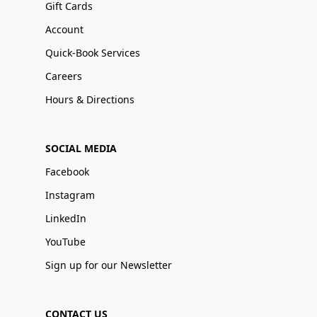
Gift Cards
Account
Quick-Book Services
Careers
Hours & Directions
SOCIAL MEDIA
Facebook
Instagram
LinkedIn
YouTube
Sign up for our Newsletter
CONTACT US