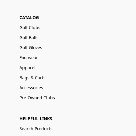
CATALOG
Golf Clubs
Golf Balls
Golf Gloves
Footwear
Apparel
Bags & Carts
Accessories
Pre-Owned Clubs
HELPFUL LINKS
Search Products