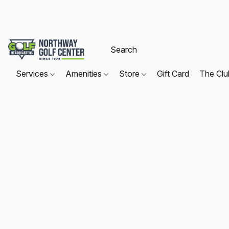
Services
Amenities
Store
Gift Card
The Cl