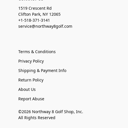
1519 Crescent Rd
Clifton Park, NY 12065
+1-518-371-3141
service@northway8golf.com
Terms & Conditions
Privacy Policy
Shipping & Payment Info
Return Policy
About Us
Report Abuse
©2026 Northway 8 Golf Shop, Inc.
All Rights Reserved