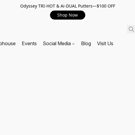
Odyssey TRI-HOT & Ai-DUAL Putters—$100 OFF
Shop Now
ubhouse
Events
Social Media
Blog
Visit Us