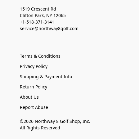
1519 Crescent Rd
Clifton Park, NY 12065
+1-518-371-3141
service@northway8golf.com
Terms & Conditions
Privacy Policy
Shipping & Payment Info
Return Policy
About Us
Report Abuse
©2026 Northway 8 Golf Shop, Inc.
All Rights Reserved