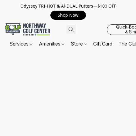
Odyssey TRI-HOT & Ai-DUAL Putters—$100 OFF
Shop Now
Quick-Bo
& Sim
Services
Amenities
Store
Gift Card
The Cl