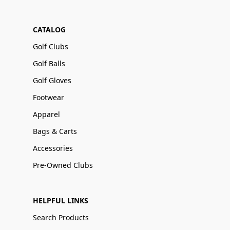
CATALOG
Golf Clubs
Golf Balls
Golf Gloves
Footwear
Apparel
Bags & Carts
Accessories
Pre-Owned Clubs
HELPFUL LINKS
Search Products