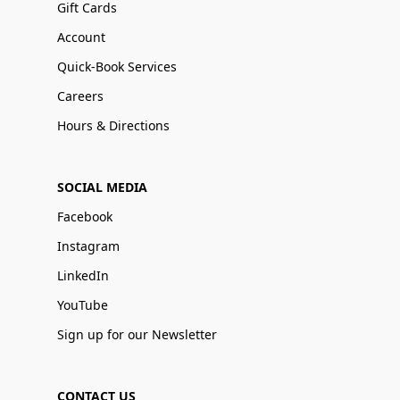
Gift Cards
Account
Quick-Book Services
Careers
Hours & Directions
SOCIAL MEDIA
Facebook
Instagram
LinkedIn
YouTube
Sign up for our Newsletter
CONTACT US