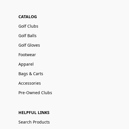
CATALOG
Golf Clubs
Golf Balls
Golf Gloves
Footwear
Apparel
Bags & Carts
Accessories
Pre-Owned Clubs
HELPFUL LINKS
Search Products