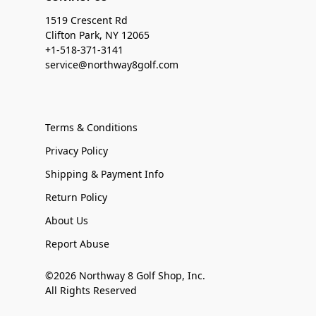
1519 Crescent Rd
Clifton Park, NY 12065
+1-518-371-3141
service@northway8golf.com
Terms & Conditions
Privacy Policy
Shipping & Payment Info
Return Policy
About Us
Report Abuse
©2026 Northway 8 Golf Shop, Inc.
All Rights Reserved