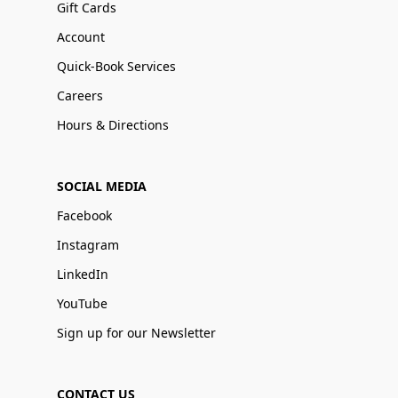
Gift Cards
Account
Quick-Book Services
Careers
Hours & Directions
SOCIAL MEDIA
Facebook
Instagram
LinkedIn
YouTube
Sign up for our Newsletter
CONTACT US