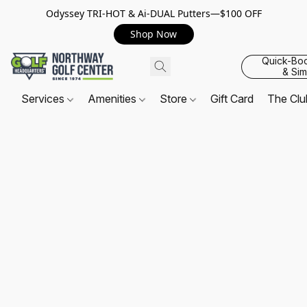
Odyssey TRI-HOT & Ai-DUAL Putters—$100 OFF
Shop Now
Quick-Bo
& Sim
Services
Amenities
Store
Gift Card
The Cl