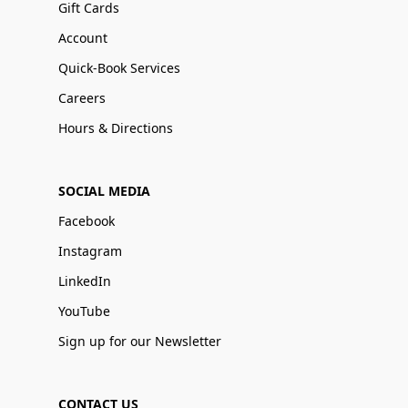
Gift Cards
Account
Quick-Book Services
Careers
Hours & Directions
SOCIAL MEDIA
Facebook
Instagram
LinkedIn
YouTube
Sign up for our Newsletter
CONTACT US