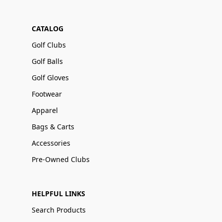
CATALOG
Golf Clubs
Golf Balls
Golf Gloves
Footwear
Apparel
Bags & Carts
Accessories
Pre-Owned Clubs
HELPFUL LINKS
Search Products