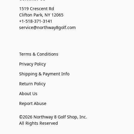
1519 Crescent Rd
Clifton Park, NY 12065
+1-518-371-3141
service@northway8golf.com
Terms & Conditions
Privacy Policy
Shipping & Payment Info
Return Policy
About Us
Report Abuse
©2026 Northway 8 Golf Shop, Inc.
All Rights Reserved