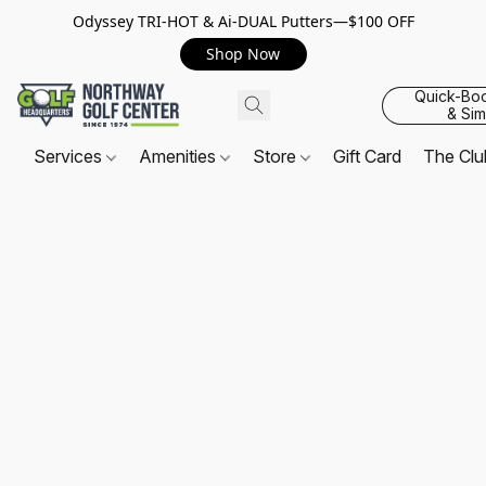
Odyssey TRI-HOT & Ai-DUAL Putters—$100 OFF
Shop Now
Quick-Bo
& Sim
Services
Amenities
Store
Gift Card
The Cl