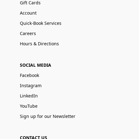
Gift Cards
Account
Quick-Book Services
Careers
Hours & Directions
SOCIAL MEDIA
Facebook
Instagram
LinkedIn
YouTube
Sign up for our Newsletter
CONTACT US