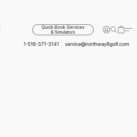
Quick-Book Services
& Simulators
1-518-371-3141
service@northway8golf.com