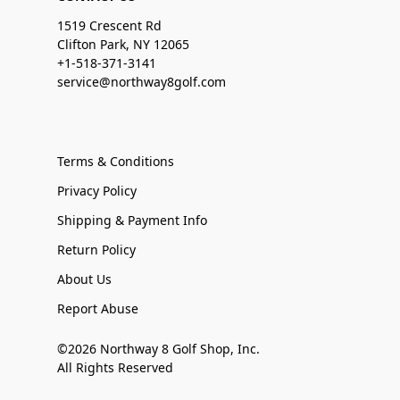
1519 Crescent Rd
Clifton Park, NY 12065
+1-518-371-3141
service@northway8golf.com
Terms & Conditions
Privacy Policy
Shipping & Payment Info
Return Policy
About Us
Report Abuse
©2026 Northway 8 Golf Shop, Inc.
All Rights Reserved