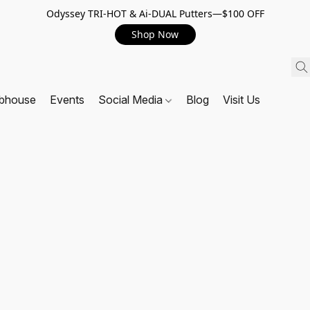
Odyssey TRI-HOT & Ai-DUAL Putters—$100 OFF
Shop Now
ubhouse
Events
Social Media
Blog
Visit Us