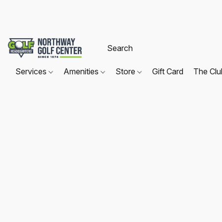
Services
Amenities
Store
Gift Card
The Cl