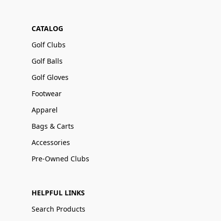
CATALOG
Golf Clubs
Golf Balls
Golf Gloves
Footwear
Apparel
Bags & Carts
Accessories
Pre-Owned Clubs
HELPFUL LINKS
Search Products