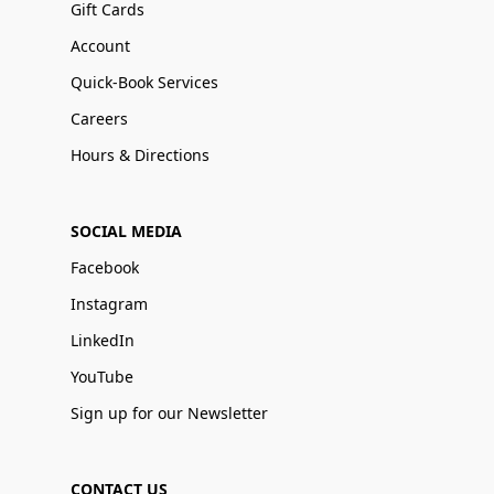
Gift Cards
Account
Quick-Book Services
Careers
Hours & Directions
SOCIAL MEDIA
Facebook
Instagram
LinkedIn
YouTube
Sign up for our Newsletter
CONTACT US