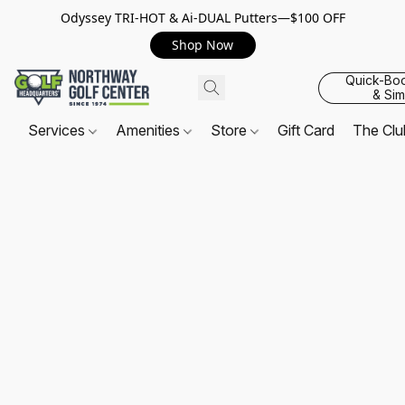
Odyssey TRI-HOT & Ai-DUAL Putters—$100 OFF
Shop Now
Quick-Bo
& Sim
Services
Amenities
Store
Gift Card
The Cl