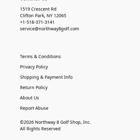
1519 Crescent Rd
Clifton Park, NY 12065
+1-518-371-3141
service@northway8golf.com
Terms & Conditions
Privacy Policy
Shipping & Payment Info
Return Policy
About Us
Report Abuse
©2026 Northway 8 Golf Shop, Inc.
All Rights Reserved