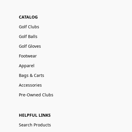
CATALOG
Golf Clubs
Golf Balls
Golf Gloves
Footwear
Apparel
Bags & Carts
Accessories
Pre-Owned Clubs
HELPFUL LINKS
Search Products