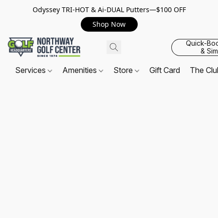
Odyssey TRI-HOT & Ai-DUAL Putters—$100 OFF
Shop Now
Quick-Bo
& Sim
Services
Amenities
Store
Gift Card
The Cl