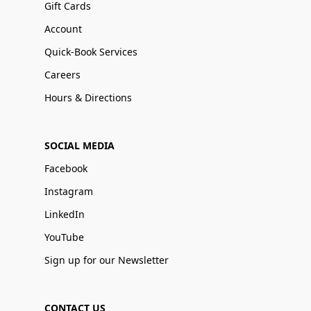
Gift Cards
Account
Quick-Book Services
Careers
Hours & Directions
SOCIAL MEDIA
Facebook
Instagram
LinkedIn
YouTube
Sign up for our Newsletter
CONTACT US