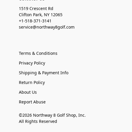
1519 Crescent Rd
Clifton Park, NY 12065
+1-518-371-3141
service@northway8golf.com
Terms & Conditions
Privacy Policy
Shipping & Payment Info
Return Policy
About Us
Report Abuse
©2026 Northway 8 Golf Shop, Inc.
All Rights Reserved