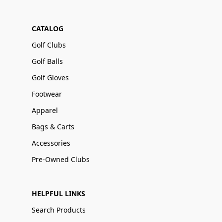
CATALOG
Golf Clubs
Golf Balls
Golf Gloves
Footwear
Apparel
Bags & Carts
Accessories
Pre-Owned Clubs
HELPFUL LINKS
Search Products