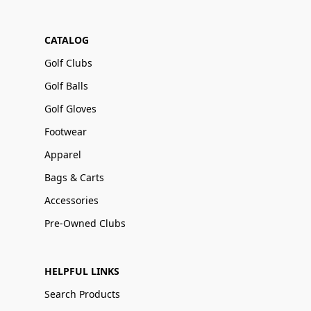
CATALOG
Golf Clubs
Golf Balls
Golf Gloves
Footwear
Apparel
Bags & Carts
Accessories
Pre-Owned Clubs
HELPFUL LINKS
Search Products