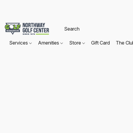
Services
Amenities
Store
Gift Card
The Cl