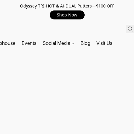
Odyssey TRI-HOT & Ai-DUAL Putters—$100 OFF
Shop Now
ubhouse
Events
Social Media
Blog
Visit Us