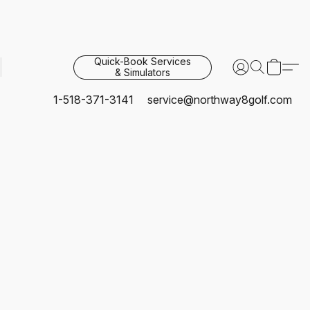
Quick-Book Services
& Simulators
1-518-371-3141
service@northway8golf.com