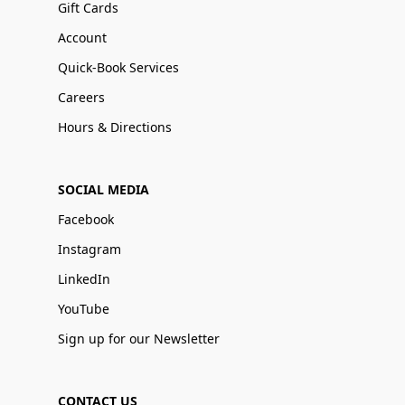
Gift Cards
Account
Quick-Book Services
Careers
Hours & Directions
SOCIAL MEDIA
Facebook
Instagram
LinkedIn
YouTube
Sign up for our Newsletter
CONTACT US