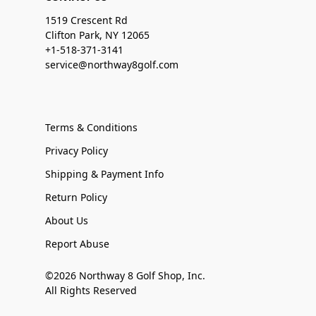
1519 Crescent Rd
Clifton Park, NY 12065
+1-518-371-3141
service@northway8golf.com
Terms & Conditions
Privacy Policy
Shipping & Payment Info
Return Policy
About Us
Report Abuse
©2026 Northway 8 Golf Shop, Inc.
All Rights Reserved