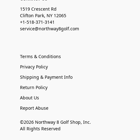
1519 Crescent Rd
Clifton Park, NY 12065
+1-518-371-3141
service@northway8golf.com
Terms & Conditions
Privacy Policy
Shipping & Payment Info
Return Policy
About Us
Report Abuse
©2026 Northway 8 Golf Shop, Inc.
All Rights Reserved