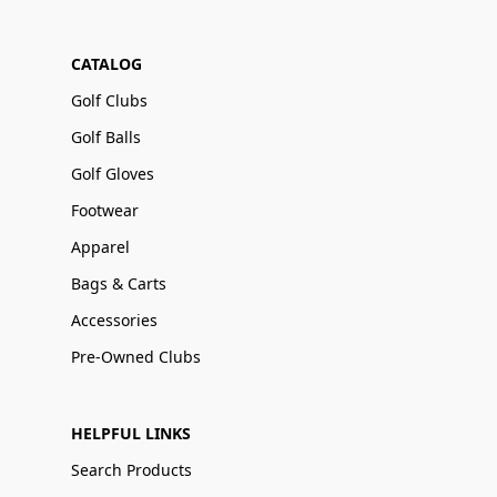
CATALOG
Golf Clubs
Golf Balls
Golf Gloves
Footwear
Apparel
Bags & Carts
Accessories
Pre-Owned Clubs
HELPFUL LINKS
Search Products