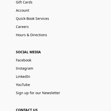
Gift Cards
Account
Quick-Book Services
Careers
Hours & Directions
SOCIAL MEDIA
Facebook
Instagram
LinkedIn
YouTube
Sign up for our Newsletter
CONTACT US