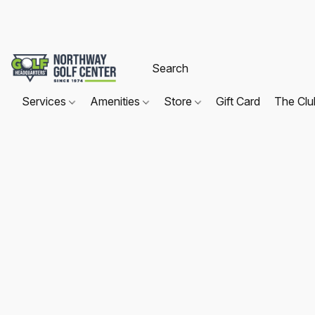
Services
Amenities
Store
Gift Card
The Cl