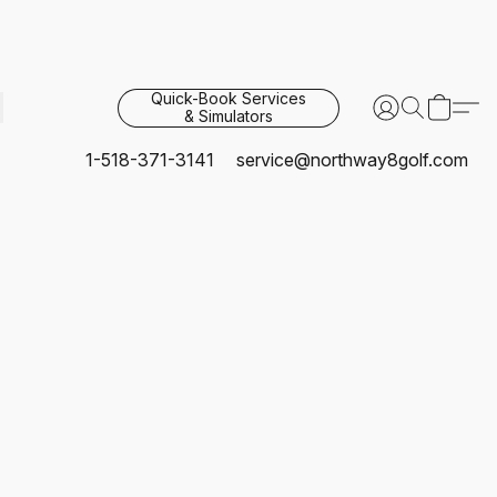
Quick-Book Services
& Simulators
1-518-371-3141
service@northway8golf.com