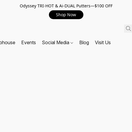
Odyssey TRI-HOT & Ai-DUAL Putters—$100 OFF
Shop Now
ubhouse
Events
Social Media
Blog
Visit Us