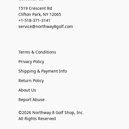
1519 Crescent Rd
Clifton Park, NY 12065
+1-518-371-3141
service@northway8golf.com
Terms & Conditions
Privacy Policy
Shipping & Payment Info
Return Policy
About Us
Report Abuse
©2026 Northway 8 Golf Shop, Inc.
All Rights Reserved