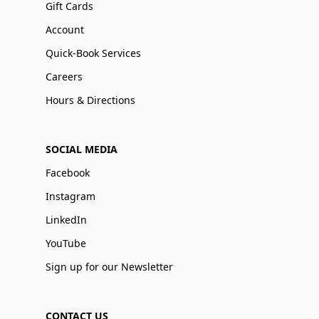
Gift Cards
Account
Quick-Book Services
Careers
Hours & Directions
SOCIAL MEDIA
Facebook
Instagram
LinkedIn
YouTube
Sign up for our Newsletter
CONTACT US