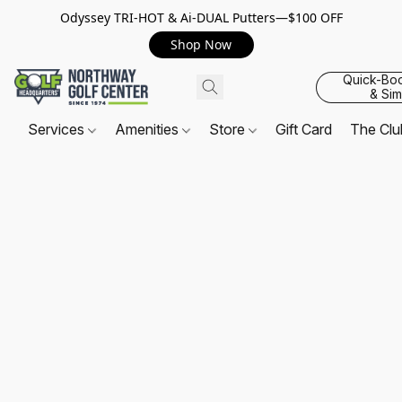
Odyssey TRI-HOT & Ai-DUAL Putters—$100 OFF
Shop Now
Quick-Bo
& Sim
Services
Amenities
Store
Gift Card
The Cl