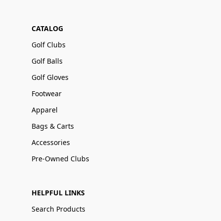
CATALOG
Golf Clubs
Golf Balls
Golf Gloves
Footwear
Apparel
Bags & Carts
Accessories
Pre-Owned Clubs
HELPFUL LINKS
Search Products