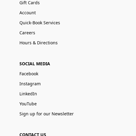
Gift Cards
Account
Quick-Book Services
Careers
Hours & Directions
SOCIAL MEDIA
Facebook
Instagram
LinkedIn
YouTube
Sign up for our Newsletter
CONTACT US