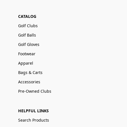
CATALOG
Golf Clubs
Golf Balls
Golf Gloves
Footwear
Apparel
Bags & Carts
Accessories
Pre-Owned Clubs
HELPFUL LINKS
Search Products