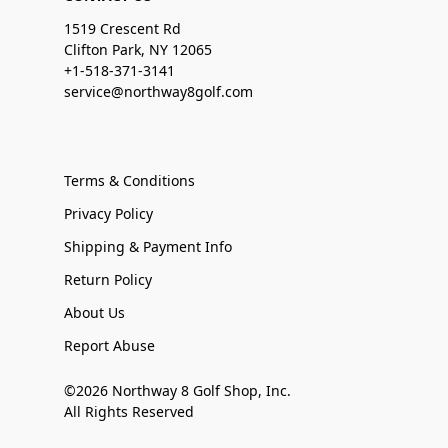
1519 Crescent Rd
Clifton Park, NY 12065
+1-518-371-3141
service@northway8golf.com
Terms & Conditions
Privacy Policy
Shipping & Payment Info
Return Policy
About Us
Report Abuse
©2026 Northway 8 Golf Shop, Inc.
All Rights Reserved