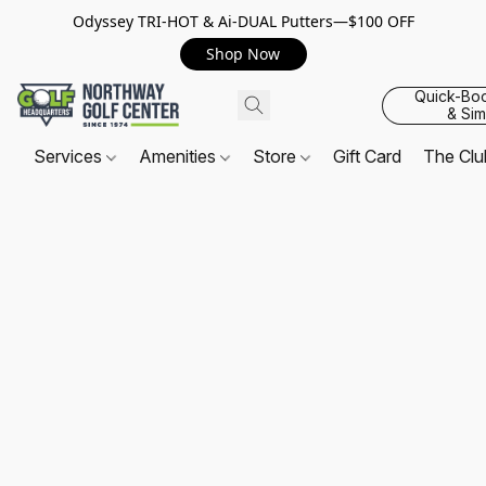
Odyssey TRI-HOT & Ai-DUAL Putters—$100 OFF
Shop Now
Quick-Bo
& Sim
Services
Amenities
Store
Gift Card
The Cl