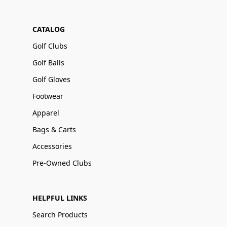
CATALOG
Golf Clubs
Golf Balls
Golf Gloves
Footwear
Apparel
Bags & Carts
Accessories
Pre-Owned Clubs
HELPFUL LINKS
Search Products