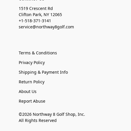
1519 Crescent Rd
Clifton Park, NY 12065
+1-518-371-3141
service@northway8golf.com
Terms & Conditions
Privacy Policy
Shipping & Payment Info
Return Policy
About Us
Report Abuse
©2026 Northway 8 Golf Shop, Inc.
All Rights Reserved