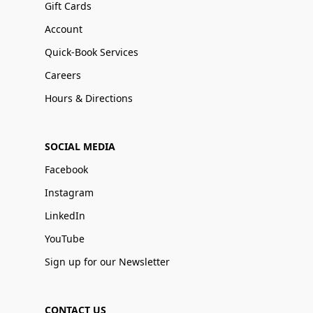
Gift Cards
Account
Quick-Book Services
Careers
Hours & Directions
SOCIAL MEDIA
Facebook
Instagram
LinkedIn
YouTube
Sign up for our Newsletter
CONTACT US