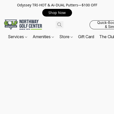
Odyssey TRI-HOT & Ai-DUAL Putters—$100 OFF
Shop Now
Quick-Bo
& Sim
Services
Amenities
Store
Gift Card
The Cl