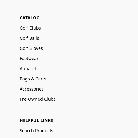
CATALOG
Golf Clubs
Golf Balls
Golf Gloves
Footwear
Apparel
Bags & Carts
Accessories
Pre-Owned Clubs
HELPFUL LINKS
Search Products