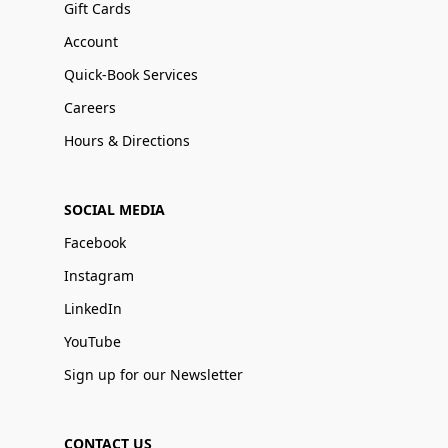
Gift Cards
Account
Quick-Book Services
Careers
Hours & Directions
SOCIAL MEDIA
Facebook
Instagram
LinkedIn
YouTube
Sign up for our Newsletter
CONTACT US