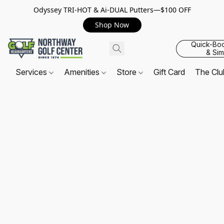
Odyssey TRI-HOT & Ai-DUAL Putters—$100 OFF
Shop Now
Quick-Bo
& Sim
Services
Amenities
Store
Gift Card
The Cl