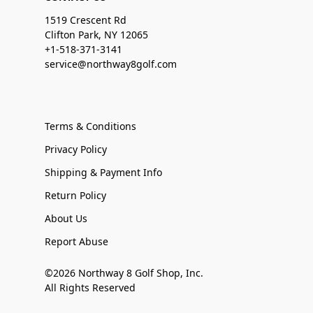
1519 Crescent Rd
Clifton Park, NY 12065
+1-518-371-3141
service@northway8golf.com
Terms & Conditions
Privacy Policy
Shipping & Payment Info
Return Policy
About Us
Report Abuse
©2026 Northway 8 Golf Shop, Inc.
All Rights Reserved