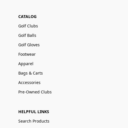
CATALOG
Golf Clubs
Golf Balls
Golf Gloves
Footwear
Apparel
Bags & Carts
Accessories
Pre-Owned Clubs
HELPFUL LINKS
Search Products