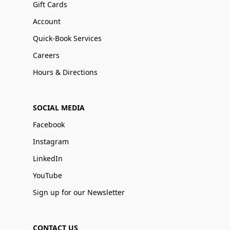
Gift Cards
Account
Quick-Book Services
Careers
Hours & Directions
SOCIAL MEDIA
Facebook
Instagram
LinkedIn
YouTube
Sign up for our Newsletter
CONTACT US