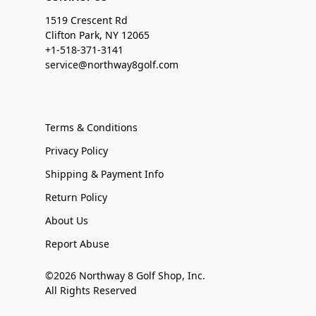
1519 Crescent Rd
Clifton Park, NY 12065
+1-518-371-3141
service@northway8golf.com
Terms & Conditions
Privacy Policy
Shipping & Payment Info
Return Policy
About Us
Report Abuse
©2026 Northway 8 Golf Shop, Inc.
All Rights Reserved