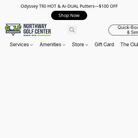
Odyssey TRI-HOT & Ai-DUAL Putters—$100 OFF
Shop Now
Quick-Bo
& Sim
Services
Amenities
Store
Gift Card
The Cl