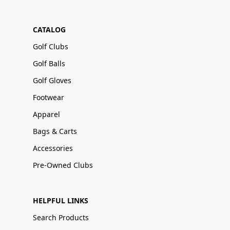
CATALOG
Golf Clubs
Golf Balls
Golf Gloves
Footwear
Apparel
Bags & Carts
Accessories
Pre-Owned Clubs
HELPFUL LINKS
Search Products