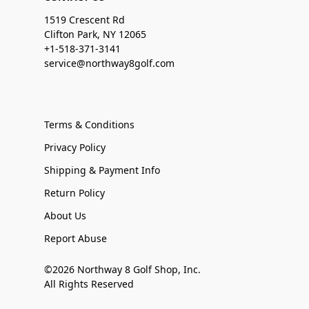
1519 Crescent Rd
Clifton Park, NY 12065
+1-518-371-3141
service@northway8golf.com
Terms & Conditions
Privacy Policy
Shipping & Payment Info
Return Policy
About Us
Report Abuse
©2026 Northway 8 Golf Shop, Inc.
All Rights Reserved