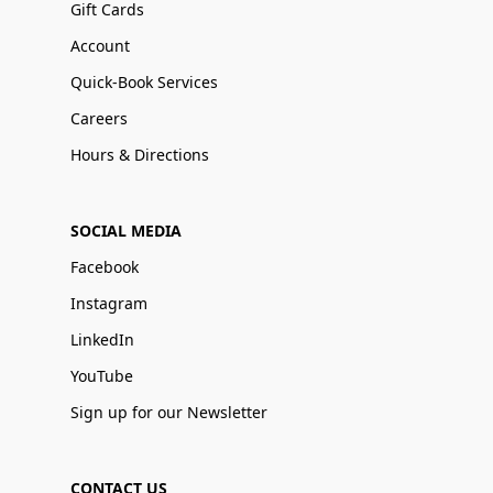
Gift Cards
Account
Quick-Book Services
Careers
Hours & Directions
SOCIAL MEDIA
Facebook
Instagram
LinkedIn
YouTube
Sign up for our Newsletter
CONTACT US