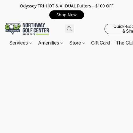
Odyssey TRI-HOT & Ai-DUAL Putters—$100 OFF
Shop Now
Quick-Bo
& Sim
Services
Amenities
Store
Gift Card
The Cl