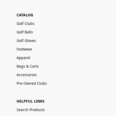
CATALOG
Golf Clubs
Golf Balls
Golf Gloves
Footwear
Apparel
Bags & Carts
Accessories
Pre-Owned Clubs
HELPFUL LINKS
Search Products