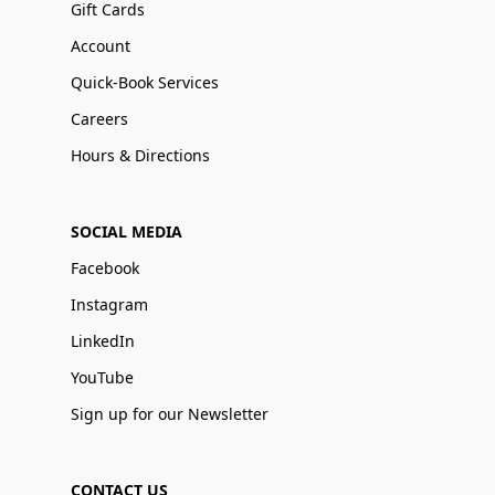
Gift Cards
Account
Quick-Book Services
Careers
Hours & Directions
SOCIAL MEDIA
Facebook
Instagram
LinkedIn
YouTube
Sign up for our Newsletter
CONTACT US