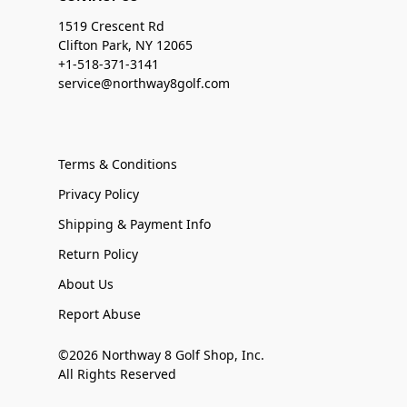
1519 Crescent Rd
Clifton Park, NY 12065
+1-518-371-3141
service@northway8golf.com
Terms & Conditions
Privacy Policy
Shipping & Payment Info
Return Policy
About Us
Report Abuse
©2026 Northway 8 Golf Shop, Inc.
All Rights Reserved