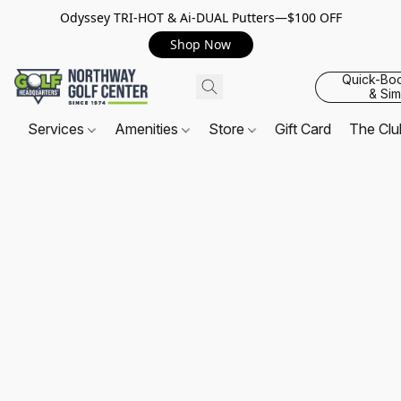
Odyssey TRI-HOT & Ai-DUAL Putters—$100 OFF
Shop Now
Quick-Bo
& Sim
Services
Amenities
Store
Gift Card
The Cl