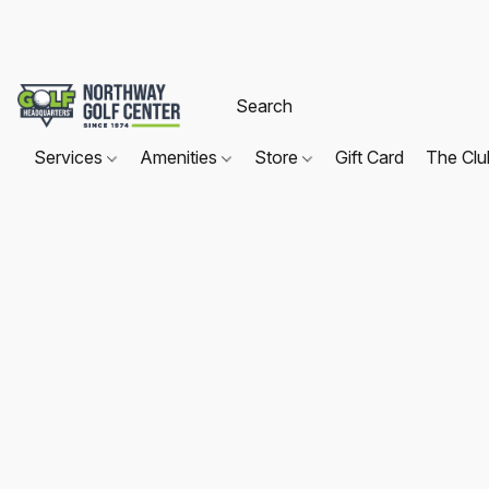
Services
Amenities
Store
Gift Card
The Cl