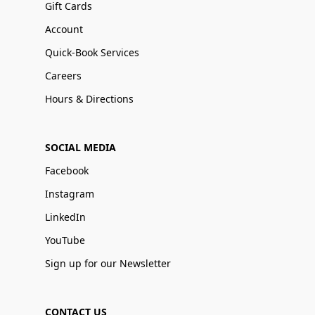
Gift Cards
Account
Quick-Book Services
Careers
Hours & Directions
SOCIAL MEDIA
Facebook
Instagram
LinkedIn
YouTube
Sign up for our Newsletter
CONTACT US