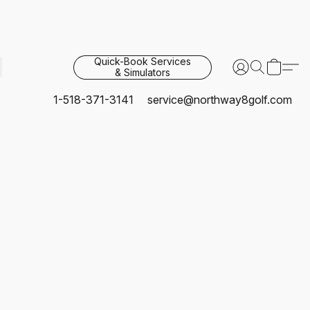
Quick-Book Services
& Simulators
1-518-371-3141
service@northway8golf.com