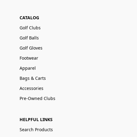
CATALOG
Golf Clubs
Golf Balls
Golf Gloves
Footwear
Apparel
Bags & Carts
Accessories
Pre-Owned Clubs
HELPFUL LINKS
Search Products