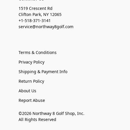
1519 Crescent Rd
Clifton Park, NY 12065
+1-518-371-3141
service@northway8golf.com
Terms & Conditions
Privacy Policy
Shipping & Payment Info
Return Policy
About Us
Report Abuse
©2026 Northway 8 Golf Shop, Inc.
All Rights Reserved