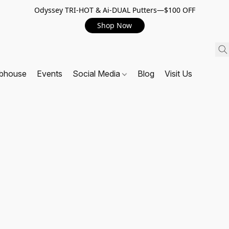
Odyssey TRI-HOT & Ai-DUAL Putters—$100 OFF
Shop Now
ubhouse
Events
Social Media
Blog
Visit Us