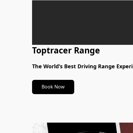
Toptracer Range
The World's Best Driving Range Exper
Book Now