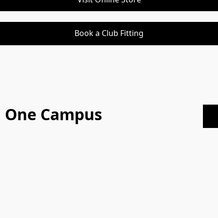
Book a Club Fitting
On One Campus