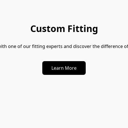
Custom Fitting
ith one of our fitting experts and discover the difference of
Learn More