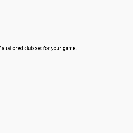
 a tailored club set for your game.