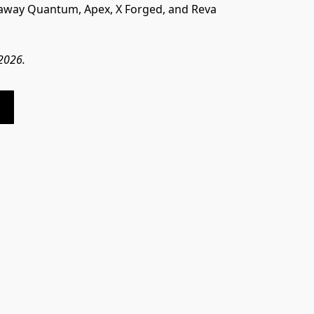
laway Quantum, Apex, X Forged, and Reva 
 2026.