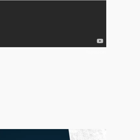
Toptracer