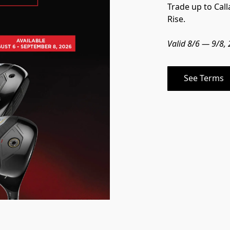
Trade up to Cal
Rise.
Valid 8/6 — 9/8,
See Terms