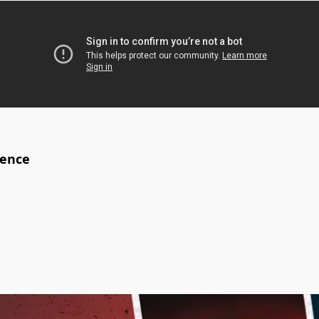
ience