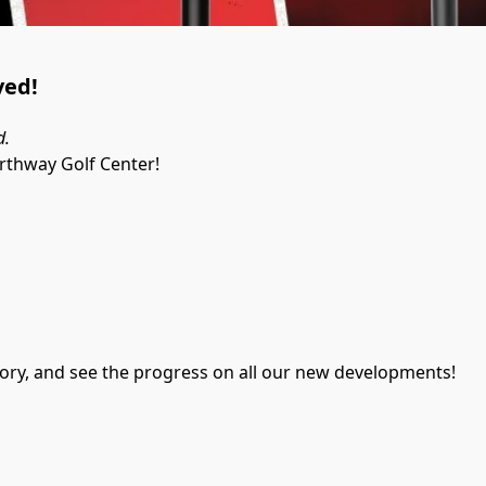
ved!
d.
orthway Golf Center!
entory, and see the progress on all our new developments!