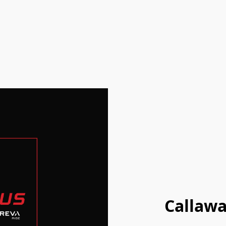
Callawa