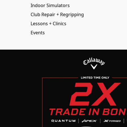
Indoor Simulators
Club Repair + Regripping
Lessons + Clinics
Events