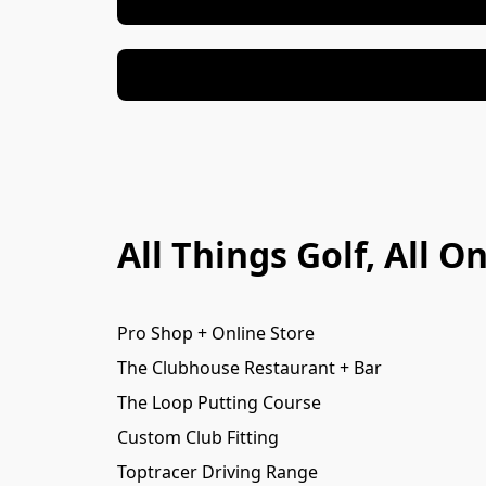
All Things Golf, All 
Pro Shop + Online Store
The Clubhouse Restaurant + Bar
The Loop Putting Course
Custom Club Fitting
Toptracer Driving Range