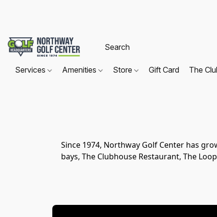
Services
Amenities
Store
Gift Card
The Cl
Since 1974, Northway Golf Center has gro
bays, The Clubhouse Restaurant, The Loop 