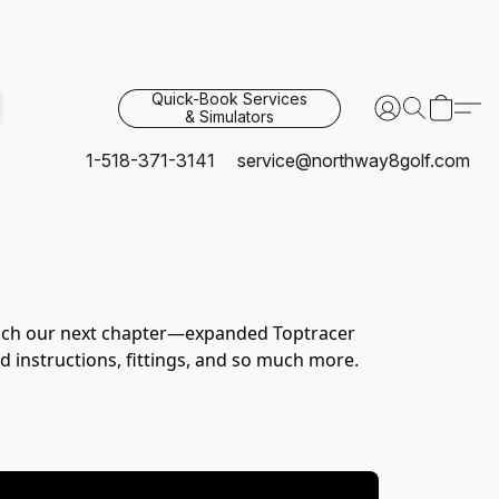
Quick-Book Services
& Simulators
1-518-371-3141
service@northway8golf.com
unch our next chapter—expanded Toptracer 
 instructions, fittings, and so much more.