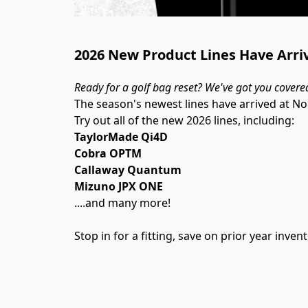
2026 New Product Lines Have Arri
Ready for a golf bag reset? We've got you covere
The season's newest lines have arrived at N
Try out all of the new 2026 lines, including:
TaylorMade Qi4D
Cobra OPTM
Callaway Quantum
Mizuno JPX ONE
....and many more!
Stop in for a fitting, save on prior year inv