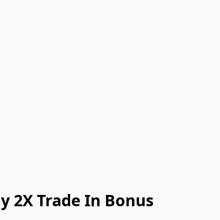
y 2X Trade In Bonus