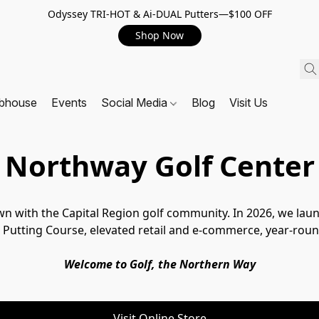
Odyssey TRI-HOT & Ai-DUAL Putters—$100 OFF
Shop Now
ubhouse
Events
Social Media
Blog
Visit Us
Northway Golf Center
wn with the Capital Region golf community. In 2026, we la
Putting Course, elevated retail and e-commerce, year-round
Welcome to Golf, the Northern Way
Visit Online Store