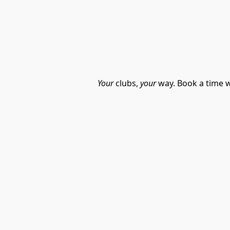
Your
 clubs, 
your
 way. Book a time w