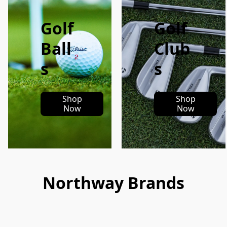
Golf
Golf
Ball
Club
s
s
Shop
Shop
Now
Now
Northway Brands