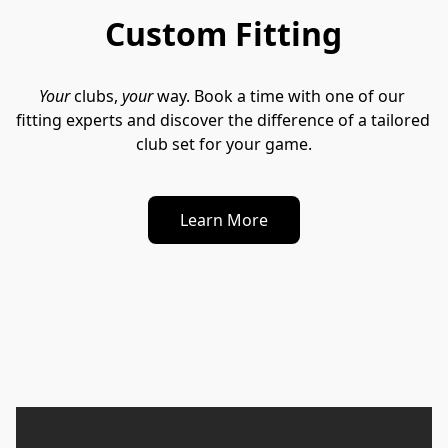
Custom Fitting
Your
 clubs, 
your
 way. Book a time with one of our 
fitting experts and discover the difference of a tailored 
club set for your game.
Learn More