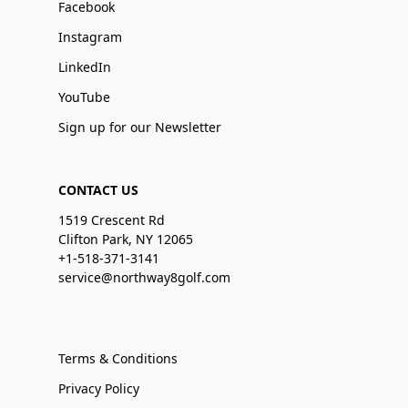
Facebook
Instagram
LinkedIn
YouTube
Sign up for our Newsletter
CONTACT US
1519 Crescent Rd
Clifton Park, NY 12065
+1-518-371-3141
service@northway8golf.com
Terms & Conditions
Privacy Policy