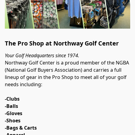
The Pro Shop at Northway Golf Center
Your Golf Headquarters since 1974.
Northway Golf Center is a proud member of the NGBA 
(National Golf Buyers Association) and carries a full 
lineup of gear in the Pro Shop to meet all of your golf 
needs including:
-Clubs
-Balls
-Gloves
-Shoes
-Bags & Carts