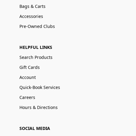
Bags & Carts
Accessories
Pre-Owned Clubs
HELPFUL LINKS
Search Products
Gift Cards
Account
Quick-Book Services
Careers
Hours & Directions
SOCIAL MEDIA