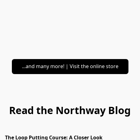
...and many more! | Visit the online store
Read the Northway Blog
The Loop Putting Course: A Closer Look