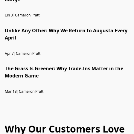
Jun 3
|
Cameron Pratt
Unlike Any Other: Why We Return to Augusta Every
April
Apr 7
|
Cameron Pratt
The Grass Is Greener: Why Trade-Ins Matter in the
Modern Game
Mar 13
|
Cameron Pratt
Why Our Customers Love