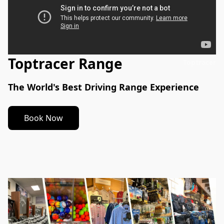
Toptracer Range
Toptracer
The World's Best Driving Range Experience
Book Now