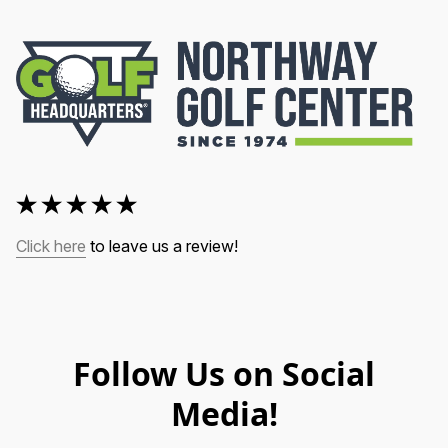
Click here
 to leave us a review!
Follow Us on Social
Media!