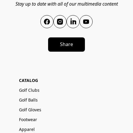
Stay up to date with all of our multimedia content
Share
CATALOG
Golf Clubs
Golf Balls
Golf Gloves
Footwear
Apparel