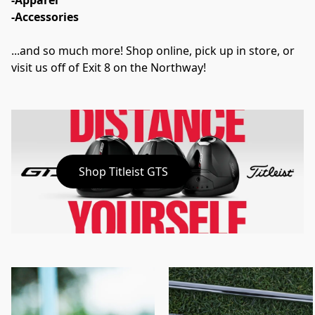
-Apparel
-Accessories
...and so much more! Shop online, pick up in store, or 
visit us off of Exit 8 on the Northway!
Shop Titleist GTS