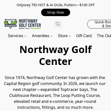
Odyssey TRI-HOT & Ai-DUAL Putters—$100 OFF
Shop Now
Quick-Bo
& Sim
Services
Amenities
Store
Gift Card
The Cl
Northway Golf
Center
Since 1974, Northway Golf Center has grown with the 
Capital Region golf community. In 2026, we launch our 
next chapter—expanded Toptracer bays, The 
Clubhouse Restaurant, The Loop Putting Course, 
elevated retail and e-commerce, year-round 
instructions, fittings, and so much more.