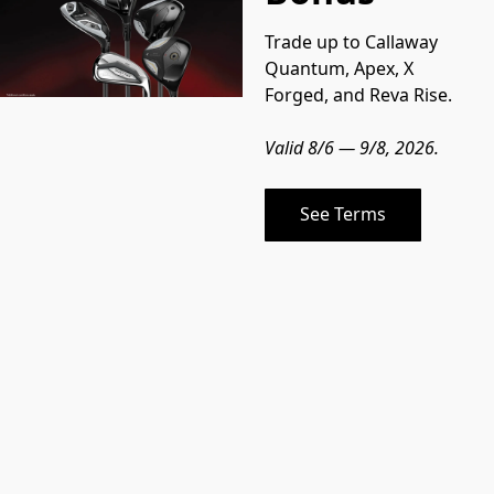
Trade up to Callaway 
Quantum, Apex, X 
Forged, and Reva Rise.
Valid 8/6 — 9/8, 2026.
See Terms