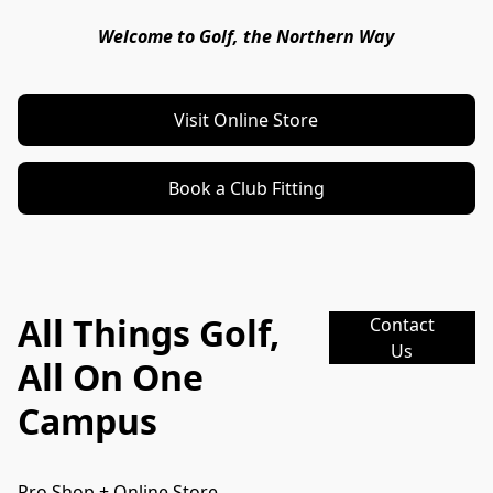
Welcome to Golf, the Northern Way
Visit Online Store
Book a Club Fitting
All Things Golf,
Contact
Us
All On One
Campus
Pro Shop + Online Store