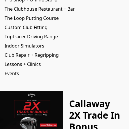
The Clubhouse Restaurant + Bar
The Loop Putting Course
Custom Club Fitting
Toptracer Driving Range
Indoor Simulators
Club Repair + Regripping
Lessons + Clinics
Events
Callaway
2X Trade In
Bonus