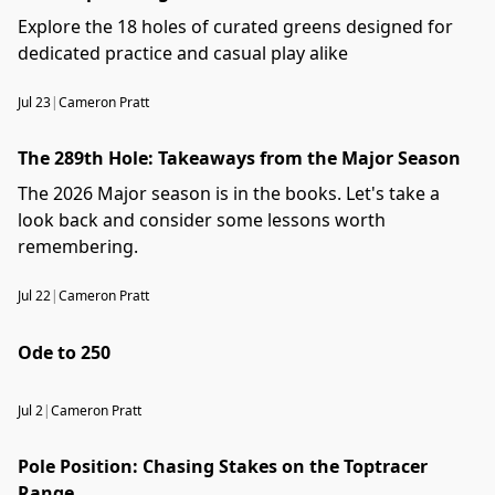
Explore the 18 holes of curated greens designed for
dedicated practice and casual play alike
Jul 23
|
Cameron Pratt
The 289th Hole: Takeaways from the Major Season
The 2026 Major season is in the books. Let's take a
look back and consider some lessons worth
remembering.
Jul 22
|
Cameron Pratt
Ode to 250
Jul 2
|
Cameron Pratt
Pole Position: Chasing Stakes on the Toptracer
Range