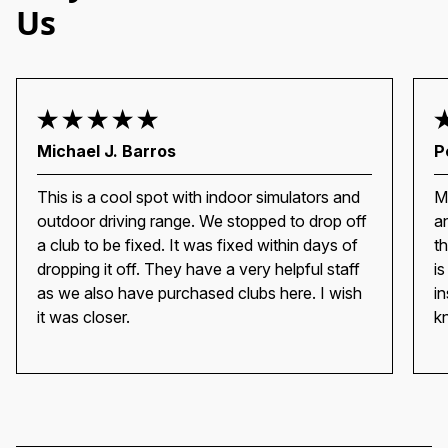
Us
Michael J. Barros
P
This is a cool spot with indoor simulators and
M
outdoor driving range. We stopped to drop off
a
a club to be fixed. It was fixed within days of
t
dropping it off. They have a very helpful staff
i
as we also have purchased clubs here. I wish
i
it was closer.
k