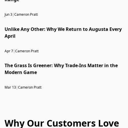
Jun 3
|
Cameron Pratt
Unlike Any Other: Why We Return to Augusta Every
April
Apr 7
|
Cameron Pratt
The Grass Is Greener: Why Trade-Ins Matter in the
Modern Game
Mar 13
|
Cameron Pratt
Why Our Customers Love