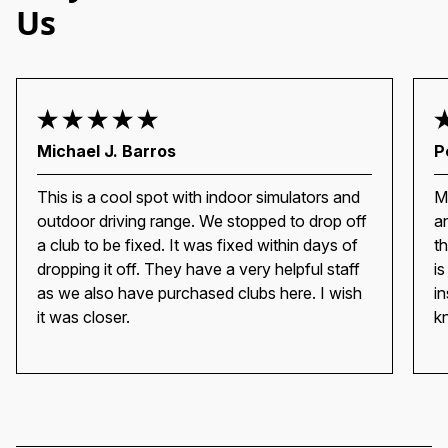
Us
Michael J. Barros
P
This is a cool spot with indoor simulators and
M
outdoor driving range. We stopped to drop off
a
a club to be fixed. It was fixed within days of
t
dropping it off. They have a very helpful staff
i
as we also have purchased clubs here. I wish
i
it was closer.
k