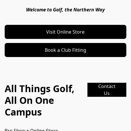
Welcome to Golf, the Northern Way
Visit Online Store
Book a Club Fitting
All Things Golf,
Contact
Us
All On One
Campus
Pro Shop + Online Store