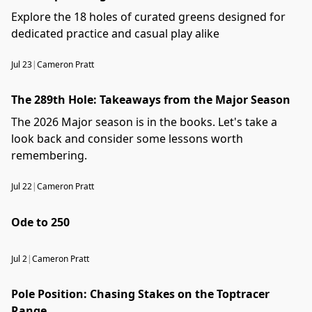
Explore the 18 holes of curated greens designed for
dedicated practice and casual play alike
Jul 23
|
Cameron Pratt
The 289th Hole: Takeaways from the Major Season
The 2026 Major season is in the books. Let's take a
look back and consider some lessons worth
remembering.
Jul 22
|
Cameron Pratt
Ode to 250
Jul 2
|
Cameron Pratt
Pole Position: Chasing Stakes on the Toptracer
Range