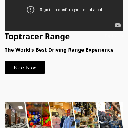
Toptracer Range
Toptracer
The World's Best Driving Range Experience
Book Now