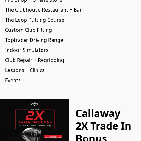
The Clubhouse Restaurant + Bar
The Loop Putting Course
Custom Club Fitting
Toptracer Driving Range
Indoor Simulators
Club Repair + Regripping
Lessons + Clinics
Events
Callaway
2X Trade In
Bonus