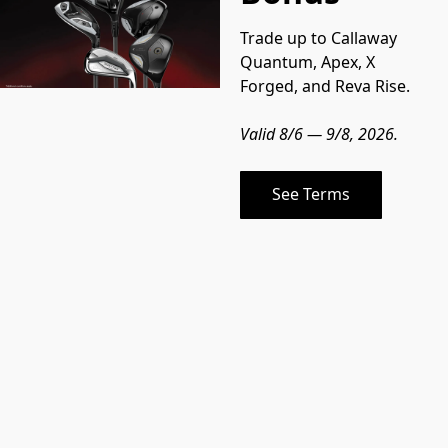
Trade up to Callaway 
Quantum, Apex, X 
Forged, and Reva Rise.
Valid 8/6 — 9/8, 2026.
See Terms