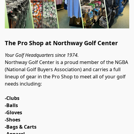
The Pro Shop at Northway Golf Center
Your Golf Headquarters since 1974.
Northway Golf Center is a proud member of the NGBA 
(National Golf Buyers Association) and carries a full 
lineup of gear in the Pro Shop to meet all of your golf 
needs including:
-Clubs
-Balls
-Gloves
-Shoes
-Bags & Carts