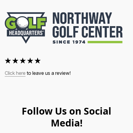
Click here
 to leave us a review!
Follow Us on Social
Media!