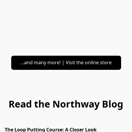
...and many more! | Visit the online store
Read the Northway Blog
The Loop Putting Course: A Closer Look