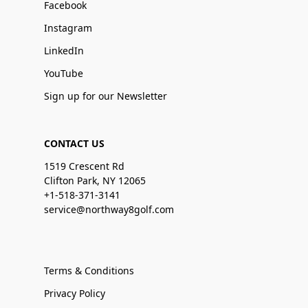
Facebook
Instagram
LinkedIn
YouTube
Sign up for our Newsletter
CONTACT US
1519 Crescent Rd
Clifton Park, NY 12065
+1-518-371-3141
service@northway8golf.com
Terms & Conditions
Privacy Policy