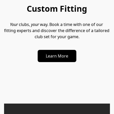
Custom Fitting
Your
 clubs, 
your
 way. Book a time with one of our 
fitting experts and discover the difference of a tailored 
club set for your game.
Learn More