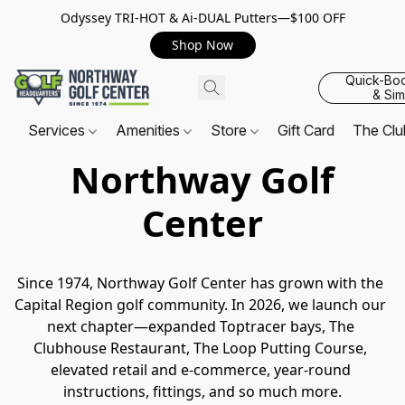
Odyssey TRI-HOT & Ai-DUAL Putters—$100 OFF
Shop Now
Quick-Bo
& Sim
Services
Amenities
Store
Gift Card
The Cl
Northway Golf
Center
Since 1974, Northway Golf Center has grown with the 
Capital Region golf community. In 2026, we launch our 
next chapter—expanded Toptracer bays, The 
Clubhouse Restaurant, The Loop Putting Course, 
elevated retail and e-commerce, year-round 
instructions, fittings, and so much more.