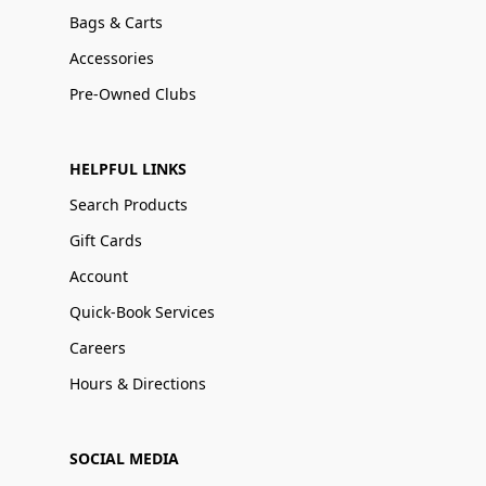
Bags & Carts
Accessories
Pre-Owned Clubs
HELPFUL LINKS
Search Products
Gift Cards
Account
Quick-Book Services
Careers
Hours & Directions
SOCIAL MEDIA