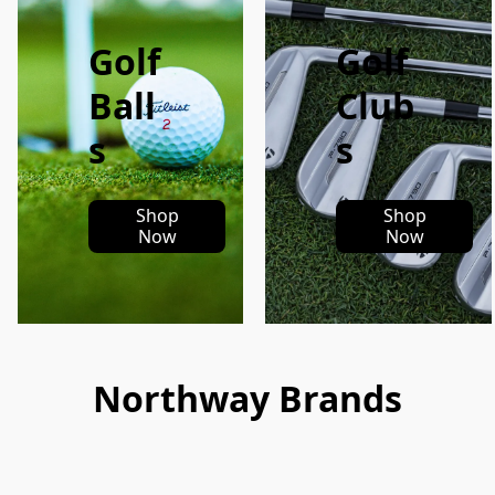
Golf
Golf
Ball
Club
s
s
Shop
Shop
Now
Now
Northway Brands