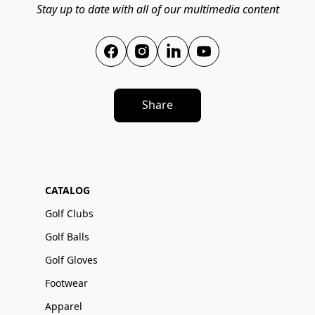
Stay up to date with all of our multimedia content
Share
CATALOG
Golf Clubs
Golf Balls
Golf Gloves
Footwear
Apparel