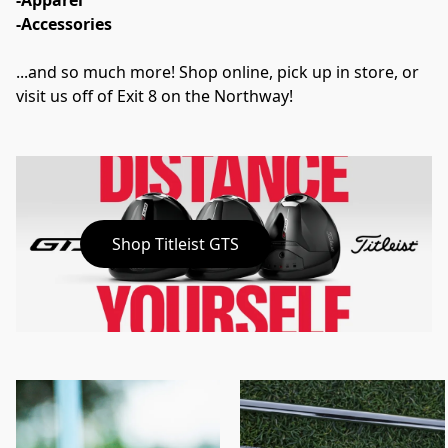
-Apparel
-Accessories
...and so much more! Shop online, pick up in store, or 
visit us off of Exit 8 on the Northway!
Shop Titleist GTS