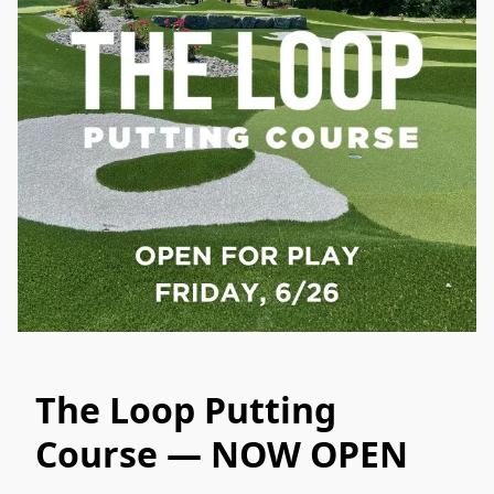
The Loop Putting
Course — NOW OPEN