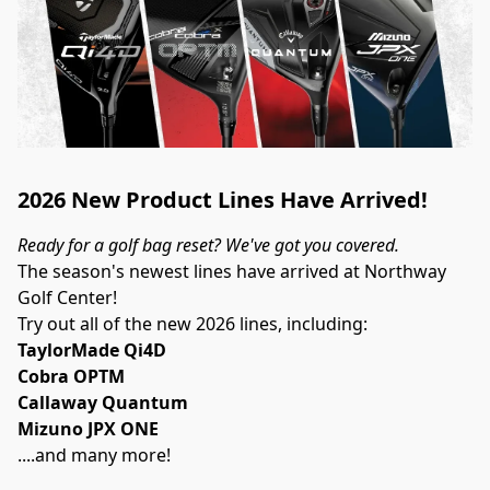
2026 New Product Lines Have Arrived!
Ready for a golf bag reset? We've got you covered.
The season's newest lines have arrived at Northway 
Golf Center!
Try out all of the new 2026 lines, including:
TaylorMade Qi4D
Cobra OPTM
Callaway Quantum
Mizuno JPX ONE
....and many more!