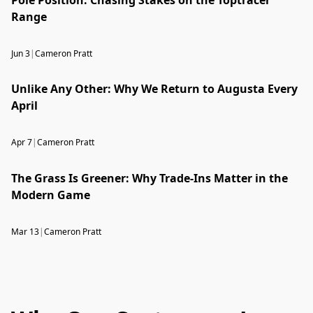
Range
Jun 3
|
Cameron Pratt
Unlike Any Other: Why We Return to Augusta Every
April
Apr 7
|
Cameron Pratt
The Grass Is Greener: Why Trade-Ins Matter in the
Modern Game
Mar 13
|
Cameron Pratt