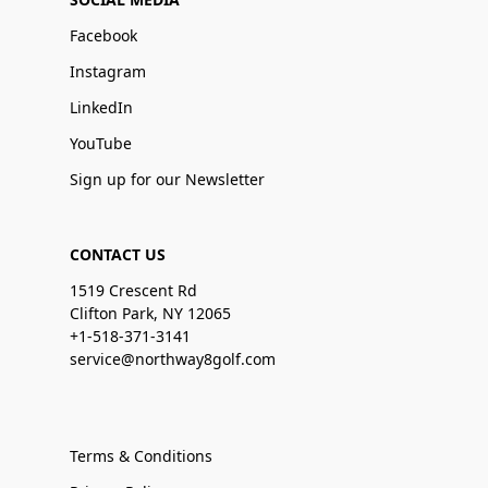
Facebook
Instagram
LinkedIn
YouTube
Sign up for our Newsletter
CONTACT US
1519 Crescent Rd
Clifton Park, NY 12065
+1-518-371-3141
service@northway8golf.com
Terms & Conditions