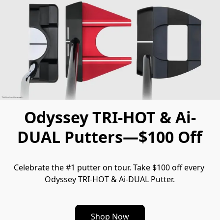
Odyssey TRI-HOT & Ai-
DUAL Putters—$100 Off
Celebrate the #1 putter on tour. Take $100 off every 
Odyssey TRI-HOT & Ai-DUAL Putter.
Shop Now