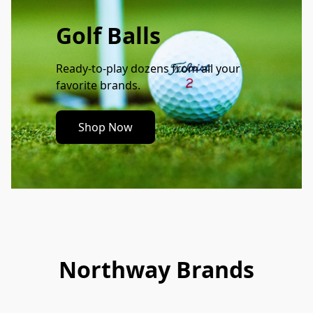
Golf Balls
Ready-to-play dozens from all your 
favorite brands.
Shop Now
Northway Brands