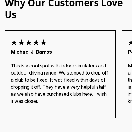
Why Our Customers Love
Us
Michael J. Barros
P
This is a cool spot with indoor simulators and
M
outdoor driving range. We stopped to drop off
a
a club to be fixed. It was fixed within days of
t
dropping it off. They have a very helpful staff
i
as we also have purchased clubs here. I wish
i
it was closer.
k