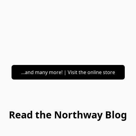
...and many more! | Visit the online store
Read the Northway Blog