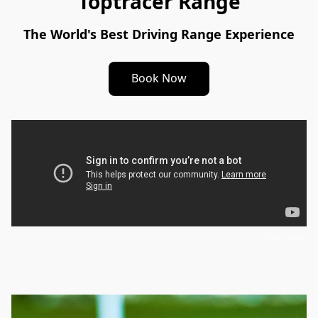
Toptracer Range
The World's Best Driving Range Experience
Book Now
Toptracer