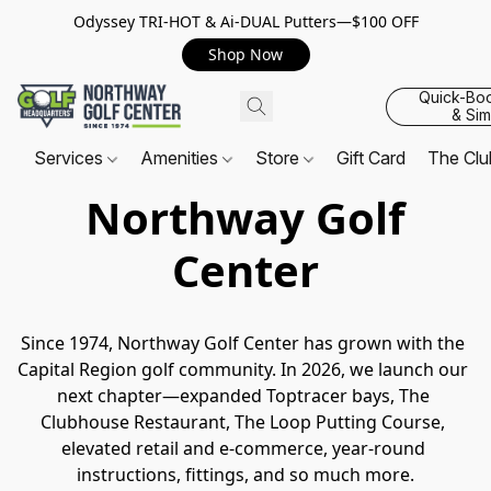
Odyssey TRI-HOT & Ai-DUAL Putters—$100 OFF
Shop Now
Quick-Bo
& Sim
Services
Amenities
Store
Gift Card
The Cl
Northway Golf
Center
Since 1974, Northway Golf Center has grown with the 
Capital Region golf community. In 2026, we launch our 
next chapter—expanded Toptracer bays, The 
Clubhouse Restaurant, The Loop Putting Course, 
elevated retail and e-commerce, year-round 
instructions, fittings, and so much more.