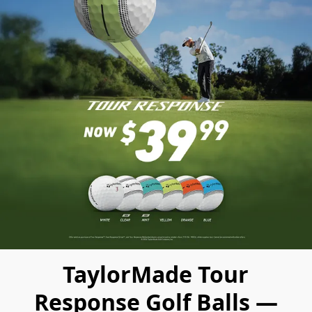
TaylorMade Tour
Response Golf Balls —