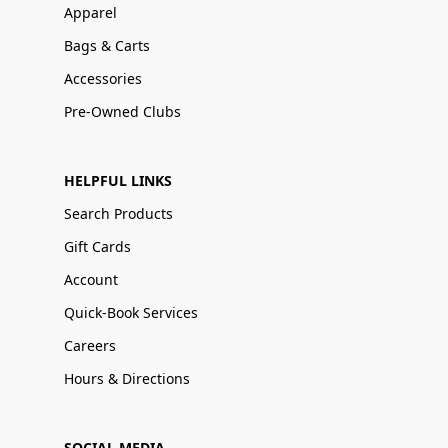
Apparel
Bags & Carts
Accessories
Pre-Owned Clubs
HELPFUL LINKS
Search Products
Gift Cards
Account
Quick-Book Services
Careers
Hours & Directions
SOCIAL MEDIA