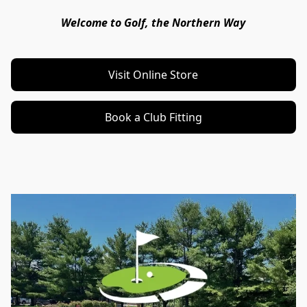
Welcome to Golf, the Northern Way
Visit Online Store
Book a Club Fitting