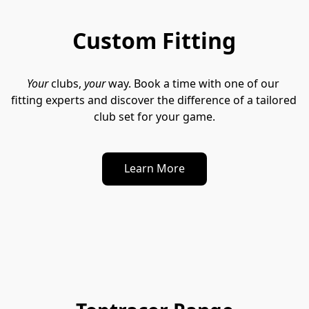
Custom Fitting
Your
 clubs, 
your
 way. Book a time with one of our 
fitting experts and discover the difference of a tailored 
club set for your game.
Learn More