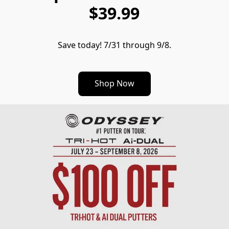
$39.99
Save today! 7/31 through 9/8.
Shop Now