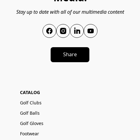
Stay up to date with all of our multimedia content
Share
CATALOG
Golf Clubs
Golf Balls
Golf Gloves
Footwear