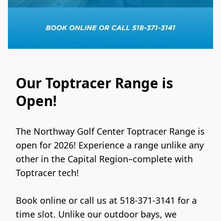
Our Toptracer Range is
Open!
The Northway Golf Center Toptracer Range is 
open for 2026! Experience a range unlike any 
other in the Capital Region–complete with 
Toptracer tech!
Book online or call us at 518-371-3141 for a 
time slot. Unlike our outdoor bays, we 