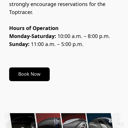
strongly encourage reservations for the 
Toptracer.
Hours of Operation
Monday-Saturday:
 10:00 a.m. – 8:00 p.m.
Sunday:
 11:00 a.m. – 5:00 p.m.
Book Now