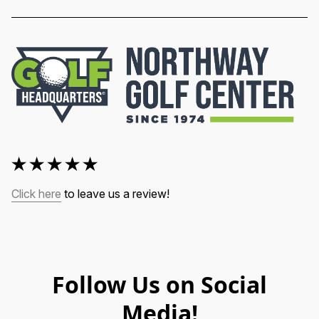
Click here
 to leave us a review!
Follow Us on Social
Media!