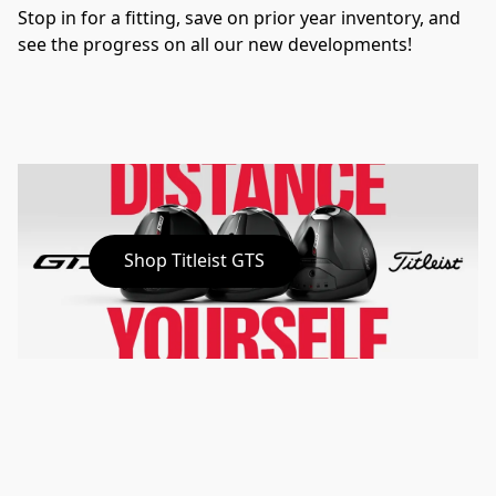
Stop in for a fitting, save on prior year inventory, and 
see the progress on all our new developments!
Shop Titleist GTS