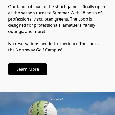
Our labor of love to the short game is finally open 
as the season turns to Summer. With 18 holes of 
professionally sculpted greens, The Loop is 
designed for professionals, amatuers, family 
outings, and more! 
No reservations needed, experience The Loop at 
the Northway Golf Campus!
Learn More