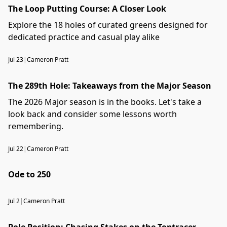
The Loop Putting Course: A Closer Look
Explore the 18 holes of curated greens designed for
dedicated practice and casual play alike
Jul 23
|
Cameron Pratt
The 289th Hole: Takeaways from the Major Season
The 2026 Major season is in the books. Let's take a
look back and consider some lessons worth
remembering.
Jul 22
|
Cameron Pratt
Ode to 250
Jul 2
|
Cameron Pratt
Pole Position: Chasing Stakes on the Toptracer