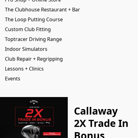
The Clubhouse Restaurant + Bar
The Loop Putting Course
Custom Club Fitting
Toptracer Driving Range
Indoor Simulators
Club Repair + Regripping
Lessons + Clinics
Events
Callaway
2X Trade In
Bonus