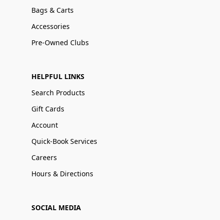
Bags & Carts
Accessories
Pre-Owned Clubs
HELPFUL LINKS
Search Products
Gift Cards
Account
Quick-Book Services
Careers
Hours & Directions
SOCIAL MEDIA