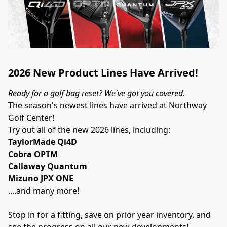
2026 New Product Lines Have Arrived!
Ready for a golf bag reset? We've got you covered.
The season's newest lines have arrived at Northway 
Golf Center!
Try out all of the new 2026 lines, including:
TaylorMade Qi4D
Cobra OPTM
Callaway Quantum
Mizuno JPX ONE
....and many more!
Stop in for a fitting, save on prior year inventory, and 