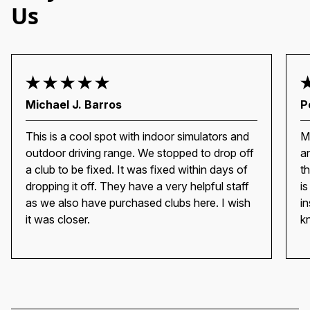
Us
Michael J. Barros
P
This is a cool spot with indoor simulators and
M
outdoor driving range. We stopped to drop off
a
a club to be fixed. It was fixed within days of
t
dropping it off. They have a very helpful staff
i
as we also have purchased clubs here. I wish
i
it was closer.
k