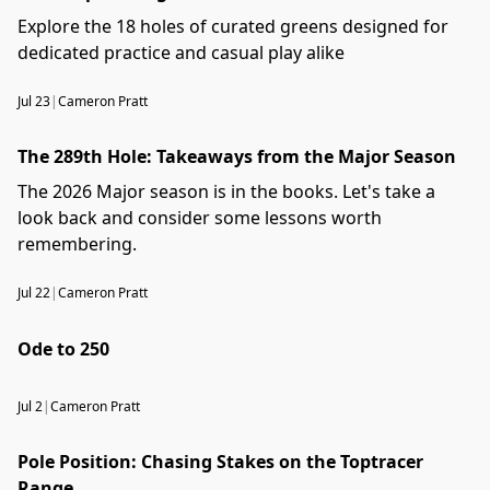
Explore the 18 holes of curated greens designed for
dedicated practice and casual play alike
Jul 23
|
Cameron Pratt
The 289th Hole: Takeaways from the Major Season
The 2026 Major season is in the books. Let's take a
look back and consider some lessons worth
remembering.
Jul 22
|
Cameron Pratt
Ode to 250
Jul 2
|
Cameron Pratt
Pole Position: Chasing Stakes on the Toptracer
Range