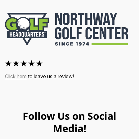
Click here
 to leave us a review!
Follow Us on Social
Media!