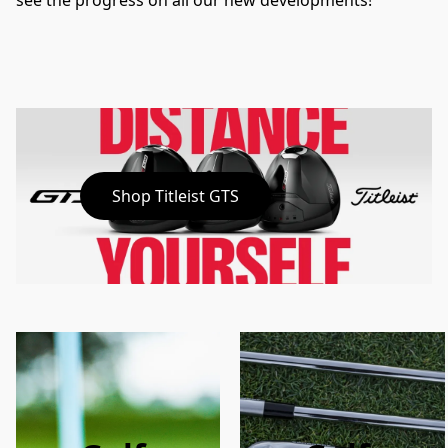
see the progress on all our new developments!
Shop Titleist GTS