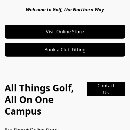
Welcome to Golf, the Northern Way
Visit Online Store
Book a Club Fitting
All Things Golf,
Contact
Us
All On One
Campus
Pro Shop + Online Store