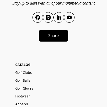
Stay up to date with all of our multimedia content
Share
CATALOG
Golf Clubs
Golf Balls
Golf Gloves
Footwear
Apparel