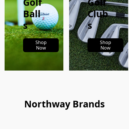
Golf
Golf
Ball
Club
s
s
Shop
Shop
Now
Now
Northway Brands