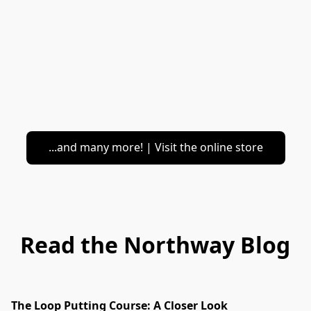
...and many more! | Visit the online store
Read the Northway Blog
The Loop Putting Course: A Closer Look