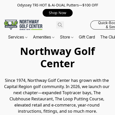
Odyssey TRI-HOT & Ai-DUAL Putters—$100 OFF
Shop Now
Quick-Bo
& Sim
Services
Amenities
Store
Gift Card
The Cl
Northway Golf
Center
Since 1974, Northway Golf Center has grown with the 
Capital Region golf community. In 2026, we launch our 
next chapter—expanded Toptracer bays, The 
Clubhouse Restaurant, The Loop Putting Course, 
elevated retail and e-commerce, year-round 
instructions, fittings, and so much more.