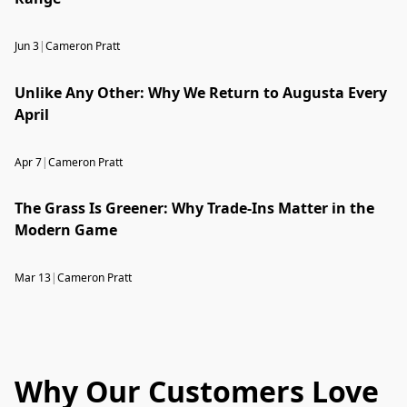
Jun 3
|
Cameron Pratt
Unlike Any Other: Why We Return to Augusta Every
April
Apr 7
|
Cameron Pratt
The Grass Is Greener: Why Trade-Ins Matter in the
Modern Game
Mar 13
|
Cameron Pratt
Why Our Customers Love