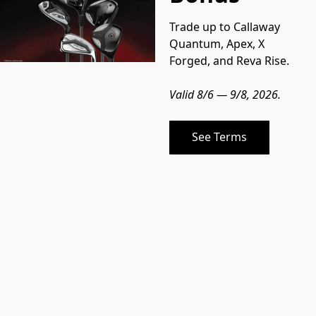
Trade up to Callaway 
Quantum, Apex, X 
Forged, and Reva Rise.
Valid 8/6 — 9/8, 2026.
See Terms