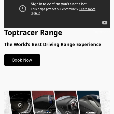
Toptracer Range
Toptracer
The World's Best Driving Range Experience
Book Now