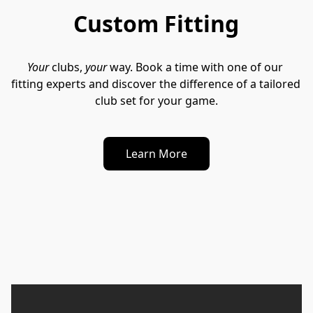
Custom Fitting
Your
 clubs, 
your
 way. Book a time with one of our 
fitting experts and discover the difference of a tailored 
club set for your game.
Learn More