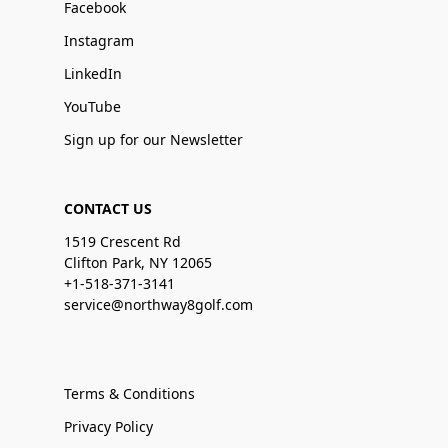
Facebook
Instagram
LinkedIn
YouTube
Sign up for our Newsletter
CONTACT US
1519 Crescent Rd
Clifton Park, NY 12065
+1-518-371-3141
service@northway8golf.com
Terms & Conditions
Privacy Policy