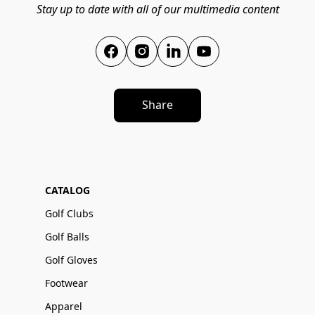
Stay up to date with all of our multimedia content
Share
CATALOG
Golf Clubs
Golf Balls
Golf Gloves
Footwear
Apparel