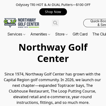
Odyssey TRI-HOT & Ai-DUAL Putters—$100 OFF
Shop Now
Quick-Bo
& Sim
Services
Amenities
Store
Gift Card
The Cl
Northway Golf
Center
Since 1974, Northway Golf Center has grown with the 
Capital Region golf community. In 2026, we launch our 
next chapter—expanded Toptracer bays, The 
Clubhouse Restaurant, The Loop Putting Course, 
elevated retail and e-commerce, year-round 
instructions, fittings, and so much more.