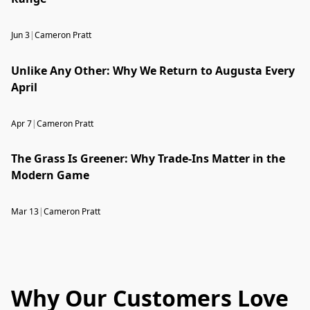
Jun 3
|
Cameron Pratt
Unlike Any Other: Why We Return to Augusta Every
April
Apr 7
|
Cameron Pratt
The Grass Is Greener: Why Trade-Ins Matter in the
Modern Game
Mar 13
|
Cameron Pratt
Why Our Customers Love