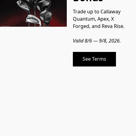
Trade up to Callaway 
Quantum, Apex, X 
Forged, and Reva Rise.
Valid 8/6 — 9/8, 2026.
See Terms