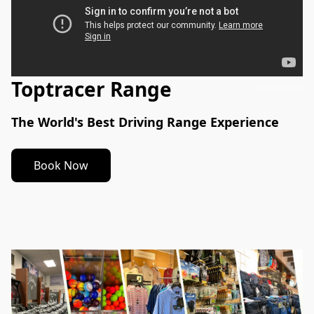
Toptracer Range
Toptracer
The World's Best Driving Range Experience
Book Now