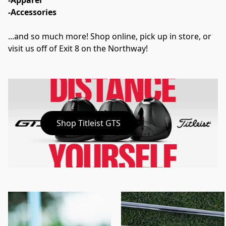
-Apparel
-Accessories
...and so much more! Shop online, pick up in store, or 
visit us off of Exit 8 on the Northway!
Shop Titleist GTS