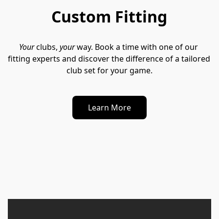
Custom Fitting
Your
 clubs, 
your
 way. Book a time with one of our 
fitting experts and discover the difference of a tailored 
club set for your game.
Learn More