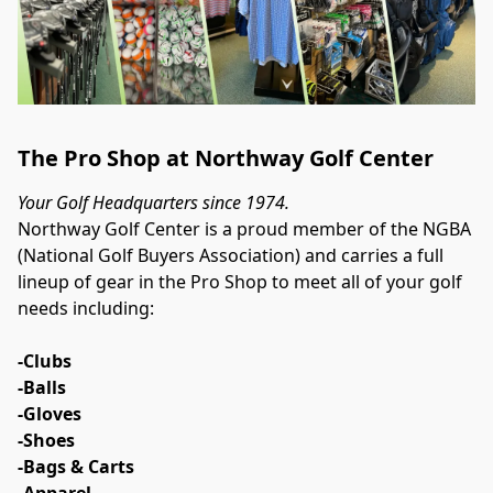
The Pro Shop at Northway Golf Center
Your Golf Headquarters since 1974.
Northway Golf Center is a proud member of the NGBA 
(National Golf Buyers Association) and carries a full 
lineup of gear in the Pro Shop to meet all of your golf 
needs including:
-Clubs
-Balls
-Gloves
-Shoes
-Bags & Carts