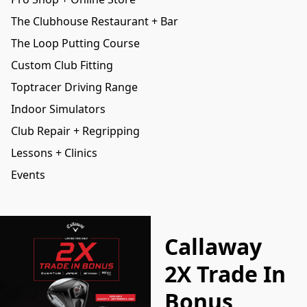
The Clubhouse Restaurant + Bar
The Loop Putting Course
Custom Club Fitting
Toptracer Driving Range
Indoor Simulators
Club Repair + Regripping
Lessons + Clinics
Events
Callaway
2X Trade In
Bonus