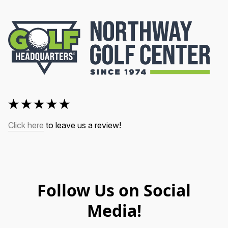
Click here
 to leave us a review!
Follow Us on Social
Media!