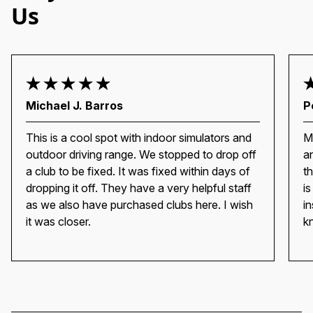
Us
Michael J. Barros
P
This is a cool spot with indoor simulators and
M
outdoor driving range. We stopped to drop off
a
a club to be fixed. It was fixed within days of
t
dropping it off. They have a very helpful staff
i
as we also have purchased clubs here. I wish
i
it was closer.
k