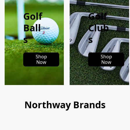
Golf
Golf
Ball
Club
s
s
Shop
Shop
Now
Now
Northway Brands