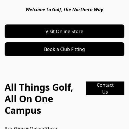
Welcome to Golf, the Northern Way
Visit Online Store
Book a Club Fitting
All Things Golf,
Contact
Us
All On One
Campus
Pro Shop + Online Store