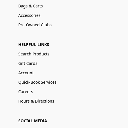
Bags & Carts
Accessories
Pre-Owned Clubs
HELPFUL LINKS
Search Products
Gift Cards
Account
Quick-Book Services
Careers
Hours & Directions
SOCIAL MEDIA