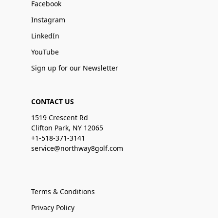
Facebook
Instagram
LinkedIn
YouTube
Sign up for our Newsletter
CONTACT US
1519 Crescent Rd
Clifton Park, NY 12065
+1-518-371-3141
service@northway8golf.com
Terms & Conditions
Privacy Policy