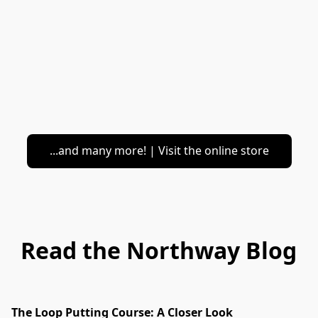
...and many more! | Visit the online store
Read the Northway Blog
The Loop Putting Course: A Closer Look