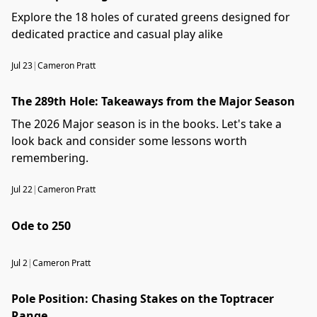
Explore the 18 holes of curated greens designed for
dedicated practice and casual play alike
Jul 23
|
Cameron Pratt
The 289th Hole: Takeaways from the Major Season
The 2026 Major season is in the books. Let's take a
look back and consider some lessons worth
remembering.
Jul 22
|
Cameron Pratt
Ode to 250
Jul 2
|
Cameron Pratt
Pole Position: Chasing Stakes on the Toptracer
Range