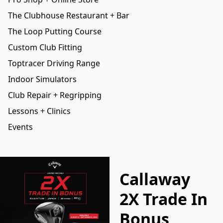
The Clubhouse Restaurant + Bar
The Loop Putting Course
Custom Club Fitting
Toptracer Driving Range
Indoor Simulators
Club Repair + Regripping
Lessons + Clinics
Events
Callaway
2X Trade In
Bonus