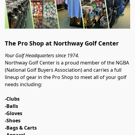
The Pro Shop at Northway Golf Center
Your Golf Headquarters since 1974.
Northway Golf Center is a proud member of the NGBA 
(National Golf Buyers Association) and carries a full 
lineup of gear in the Pro Shop to meet all of your golf 
needs including:
-Clubs
-Balls
-Gloves
-Shoes
-Bags & Carts