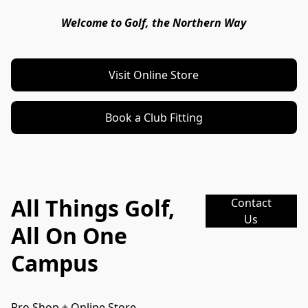
Welcome to Golf, the Northern Way
Visit Online Store
Book a Club Fitting
All Things Golf,
Contact
Us
All On One
Campus
Pro Shop + Online Store