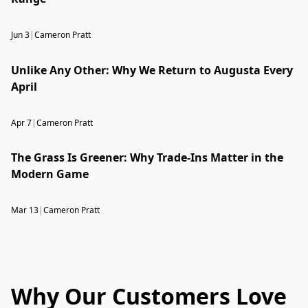
Jun 3
|
Cameron Pratt
Unlike Any Other: Why We Return to Augusta Every
April
Apr 7
|
Cameron Pratt
The Grass Is Greener: Why Trade-Ins Matter in the
Modern Game
Mar 13
|
Cameron Pratt
Why Our Customers Love