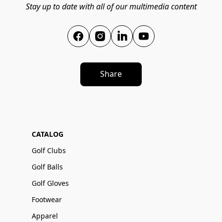
Stay up to date with all of our multimedia content
Share
CATALOG
Golf Clubs
Golf Balls
Golf Gloves
Footwear
Apparel