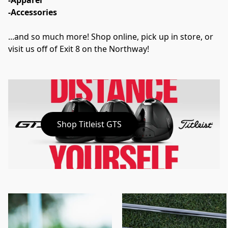
-Apparel
-Accessories
...and so much more! Shop online, pick up in store, or 
visit us off of Exit 8 on the Northway!
Shop Titleist GTS