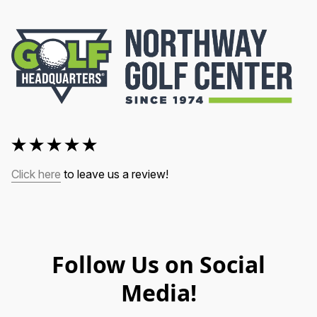
Click here
 to leave us a review!
Follow Us on Social
Media!