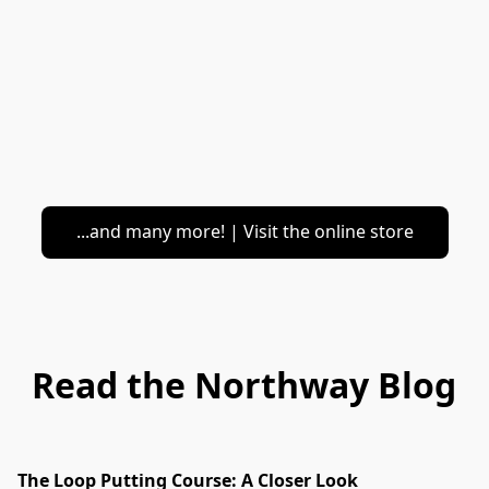
...and many more! | Visit the online store
Read the Northway Blog
The Loop Putting Course: A Closer Look