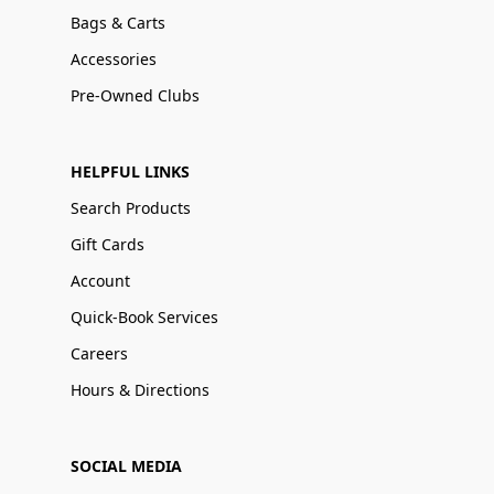
Bags & Carts
Accessories
Pre-Owned Clubs
HELPFUL LINKS
Search Products
Gift Cards
Account
Quick-Book Services
Careers
Hours & Directions
SOCIAL MEDIA