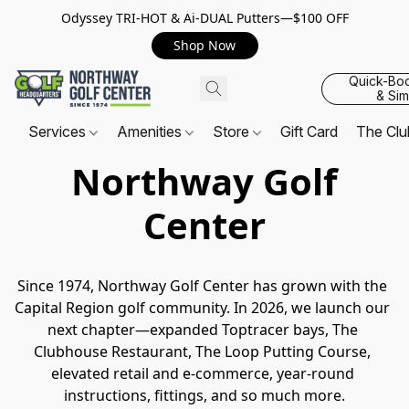
Odyssey TRI-HOT & Ai-DUAL Putters—$100 OFF
Shop Now
Quick-Bo
& Sim
Services
Amenities
Store
Gift Card
The Cl
Northway Golf
Center
Since 1974, Northway Golf Center has grown with the 
Capital Region golf community. In 2026, we launch our 
next chapter—expanded Toptracer bays, The 
Clubhouse Restaurant, The Loop Putting Course, 
elevated retail and e-commerce, year-round 
instructions, fittings, and so much more.