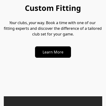
Custom Fitting
Your
 clubs, 
your
 way. Book a time with one of our 
fitting experts and discover the difference of a tailored 
club set for your game.
Learn More