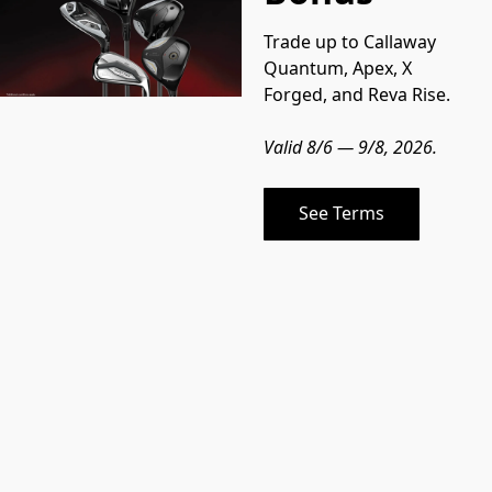
Trade up to Callaway 
Quantum, Apex, X 
Forged, and Reva Rise.
Valid 8/6 — 9/8, 2026.
See Terms