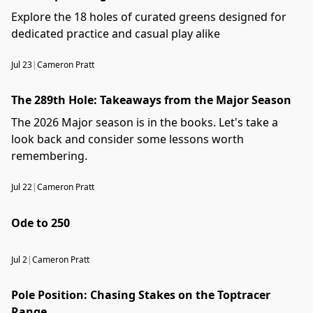
Explore the 18 holes of curated greens designed for
dedicated practice and casual play alike
Jul 23
|
Cameron Pratt
The 289th Hole: Takeaways from the Major Season
The 2026 Major season is in the books. Let's take a
look back and consider some lessons worth
remembering.
Jul 22
|
Cameron Pratt
Ode to 250
Jul 2
|
Cameron Pratt
Pole Position: Chasing Stakes on the Toptracer
Range