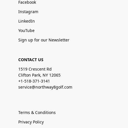
Facebook
Instagram
LinkedIn
YouTube
Sign up for our Newsletter
CONTACT US
1519 Crescent Rd
Clifton Park, NY 12065
+1-518-371-3141
service@northway8golf.com
Terms & Conditions
Privacy Policy