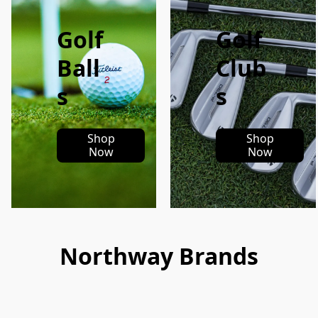
Golf
Golf
Ball
Club
s
s
Shop
Shop
Now
Now
Northway Brands