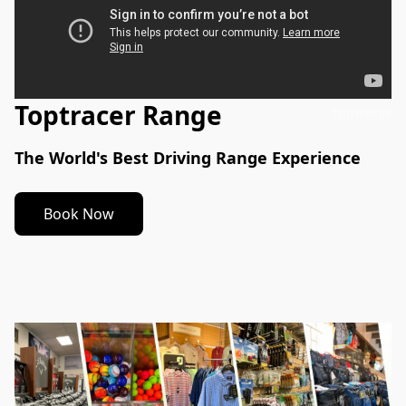
Toptracer Range
Toptracer
The World's Best Driving Range Experience
Book Now