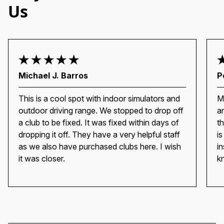
Us
Michael J. Barros
P
This is a cool spot with indoor simulators and
M
outdoor driving range. We stopped to drop off
a
a club to be fixed. It was fixed within days of
t
dropping it off. They have a very helpful staff
i
as we also have purchased clubs here. I wish
i
it was closer.
k